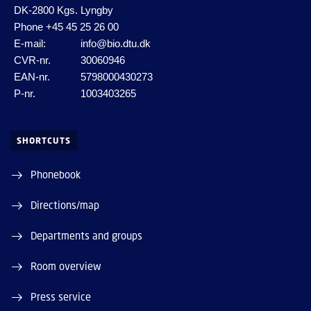
DK-2800 Kgs. Lyngby
Phone
+45 45 25 26 00
E-mail:
info@bio.dtu.dk
CVR-nr.
30060946
EAN-nr.
5798000430273
P-nr.
1003403265
SHORTCUTS
Phonebook
Directions/map
Departments and groups
Room overview
Press service