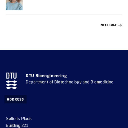
NEXT PAGE
DTU Bioengineering
Department of Biotechnology and Biomedicine
ADDRESS
Søltofts Plads
Building 221