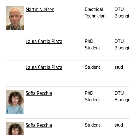
Martin Nielsen
Electrical
DTU
Technician
Bioengine
Laura Garcia Plaza
PhD
DTU
Student
Bioengine
Laura Garcia Plaza
Student
stud
Sofia Recchia
PhD
DTU
Student
Bioengine
Sofia Recchia
Student
stud