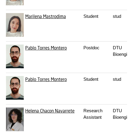
Marilena Mastrodima
Student
stud
Pablo Torres Montero
Postdoc
DTU
Bioengine
Pablo Torres Montero
Student
stud
Helena Chacon Navarrete
Research
DTU
Assistant
Bioengine