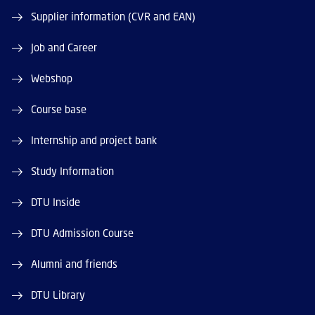
Supplier information (CVR and EAN)
Job and Career
Webshop
Course base
Internship and project bank
Study Information
DTU Inside
DTU Admission Course
Alumni and friends
DTU Library