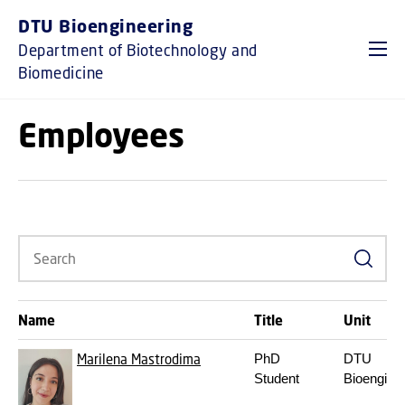
GO TO PRIMARY CONTENT (PRESS ENTER)
DTU Bioengineering
Department of Biotechnology and
Biomedicine
Employees
Search
Name
Title
Unit
Marilena Mastrodima
PhD
DTU
Student
Bioengine