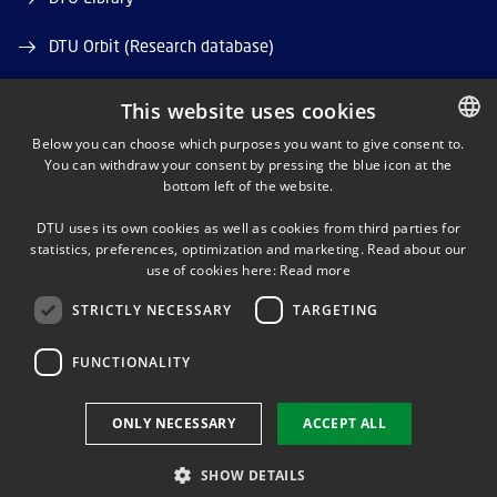
DTU Orbit (Research database)
This website uses cookies
Below you can choose which purposes you want to give consent to.
You can withdraw your consent by pressing the blue icon at the
DANISH
bottom left of the website.
LINKEDIN
DANISH
DTU uses its own cookies as well as cookies from third parties for
ENGLISH
statistics, preferences, optimization and marketing. Read about our
TWITTER
use of cookies here:
Read more
STRICTLY NECESSARY
TARGETING
YOUTUBE
FUNCTIONALITY
Use of personal data
ONLY NECESSARY
ACCEPT ALL
Cookie overview
Accessibility
SHOW DETAILS