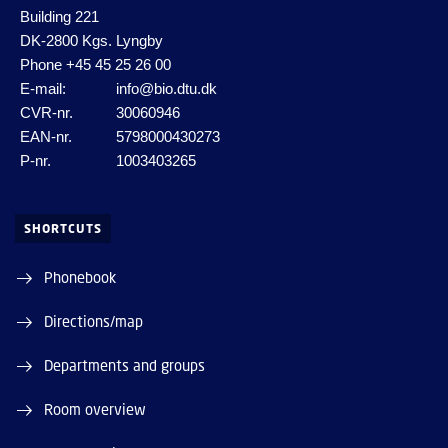
Building 221
DK-2800 Kgs. Lyngby
Phone
+45 45 25 26 00
E-mail:
info@bio.dtu.dk
CVR-nr.
30060946
EAN-nr.
5798000430273
P-nr.
1003403265
SHORTCUTS
Phonebook
Directions/map
Departments and groups
Room overview