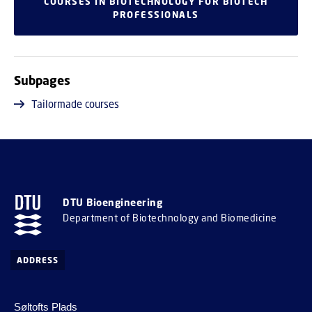
COURSES IN BIOTECHNOLOGY FOR BIOTECH
PROFESSIONALS
Subpages
Tailormade courses
DTU Bioengineering
Department of Biotechnology and Biomedicine
ADDRESS
Søltofts Plads