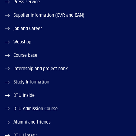
Press service
Supplier information (CVR and EAN)
Job and Career
Webshop
Course base
Internship and project bank
Study Information
DTU Inside
DTU Admission Course
Alumni and friends
DTU Library