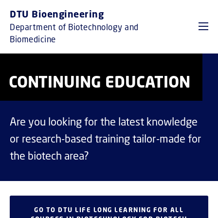
GO TO PRIMARY CONTENT (PRESS ENTER)
DTU Bioengineering
Department of Biotechnology and
Biomedicine
CONTINUING EDUCATION
Are you looking for the latest knowledge
or research-based training tailor-made for
the biotech area?
GO TO DTU LIFE LONG LEARNING FOR ALL