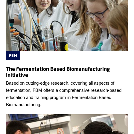
FBM
The Fermentation Based Biomanufacturing
Initiative
Based on cutting-edge research, covering all aspects of
fermentation, FBM offers a comprehensive research-based
education and training program in Fermentation Based
Biomanufacturing.