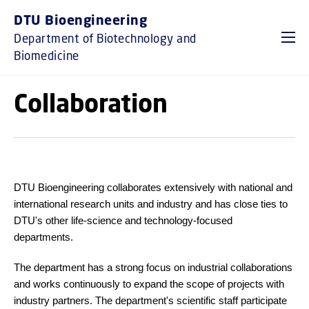
GO TO PRIMARY CONTENT (PRESS ENTER)
DTU Bioengineering
Department of Biotechnology and
Biomedicine
Collaboration
DTU Bioengineering collaborates extensively with national and
international research units and industry and has close ties to
DTU's other life-science and technology-focused
departments.
The department has a strong focus on industrial collaborations
and works continuously to expand the scope of projects with
industry partners. The department's scientific staff participate