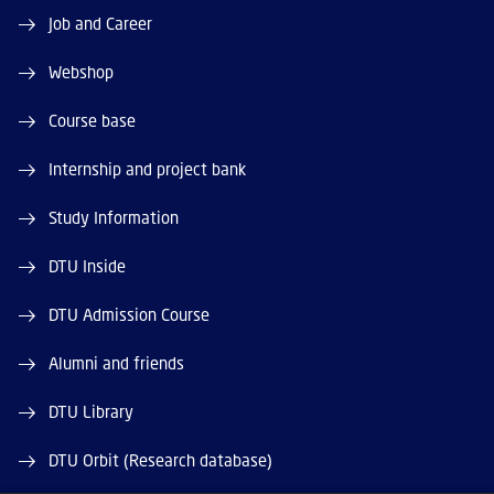
Job and Career
Webshop
Course base
Internship and project bank
Study Information
DTU Inside
DTU Admission Course
Alumni and friends
DTU Library
DTU Orbit (Research database)