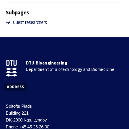
Subpages
Guest researchers
DTU Bioengineering
Department of Biotechnology and Biomedicine
ADDRESS
Søltofts Plads
Building 221
DK-2800 Kgs. Lyngby
Phone
+45 45 25 26 00