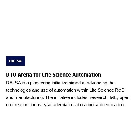
DALSA
DTU Arena for Life Science Automation
DALSA is a pioneering initiative aimed at advancing the
technologies and use of automation within Life Science R&D
and manufacturing. The initiative includes research, I&E, open
co-creation, industry-academia collaboration, and education.