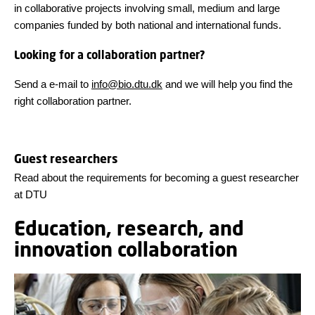
in collaborative projects involving small, medium and large
companies funded by both national and international funds.
Looking for a collaboration partner?
Send a e-mail to
info@bio.dtu.dk
and we will help you find the
right collaboration partner.
Guest researchers
Read about the requirements for becoming a guest researcher
at DTU
Education, research, and
innovation collaboration