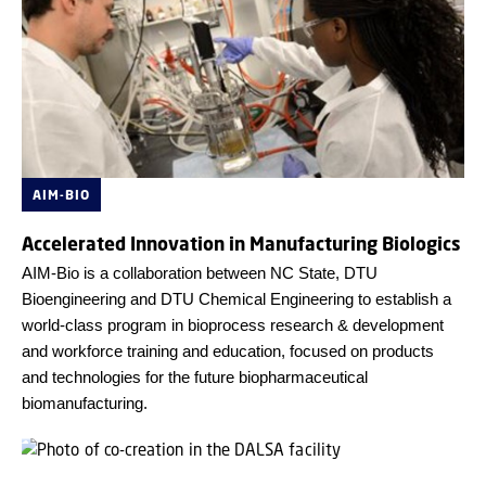
AIM-BIO
Accelerated Innovation in Manufacturing Biologics
AIM-Bio is a collaboration between NC State, DTU
Bioengineering and DTU Chemical Engineering to establish a
world-class program in bioprocess research & development
and workforce training and education, focused on products
and technologies for the future biopharmaceutical
biomanufacturing.