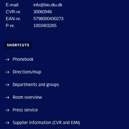
E-mail:
info@bio.dtu.dk
CVR-nr.
30060946
EAN-nr.
5798000430273
P-nr.
1003403265
SHORTCUTS
Phonebook
Directions/map
Departments and groups
Room overview
Press service
Supplier information (CVR and EAN)