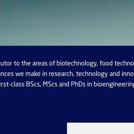
utor to the areas of biotechnology, food techno
nces we make in research, technology and inno
irst-class BScs, MScs and PhDs in bioengineerin