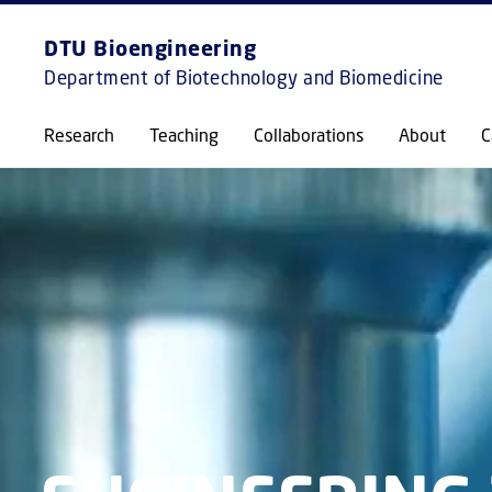
DTU Bioengineering
Department of Biotechnology and Biomedicine
Research
Teaching
Collaborations
About
C