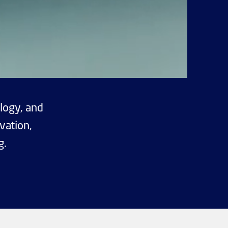
logy, and
vation,
g.