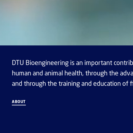
DTU Bioengineering is an important contrib
human and animal health, through the adva
and through the training and education of f
ABOUT