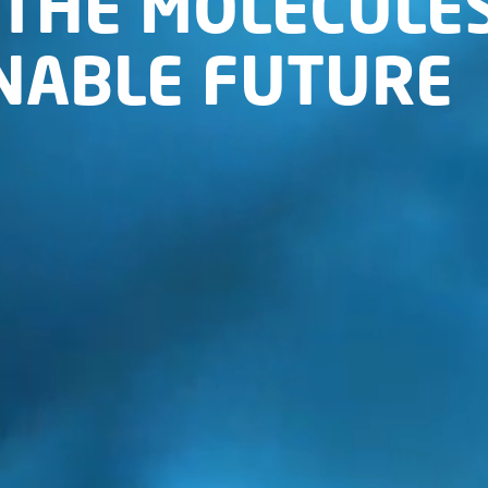
THE MOLECULES
INABLE FUTURE