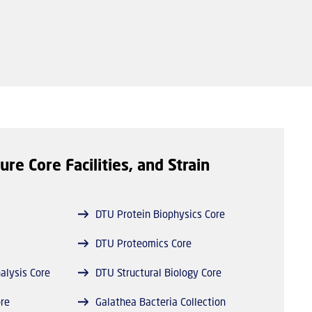
ure Core Facilities, and Strain
DTU Protein Biophysics Core
DTU Proteomics Core
alysis Core
DTU Structural Biology Core
re
Galathea Bacteria Collection