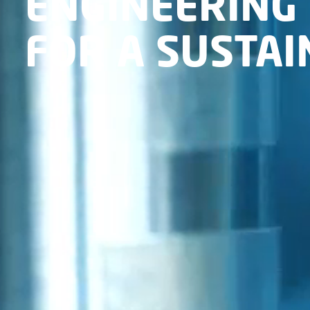
ENGINEERING 
FOR A SUSTA