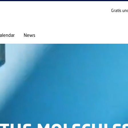
GO TO PRIMARY CONTENT (PRESS ENTER)
Gratis un
alendar
News