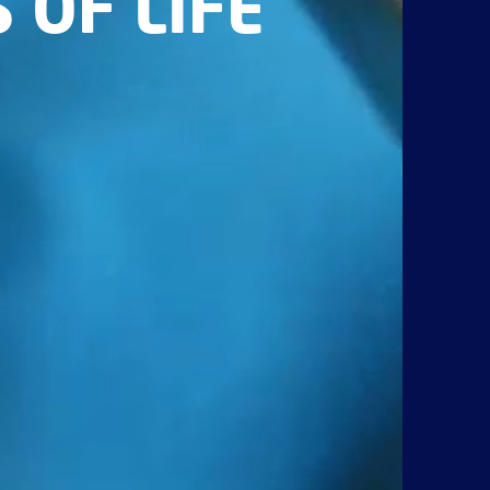
 OF LIFE