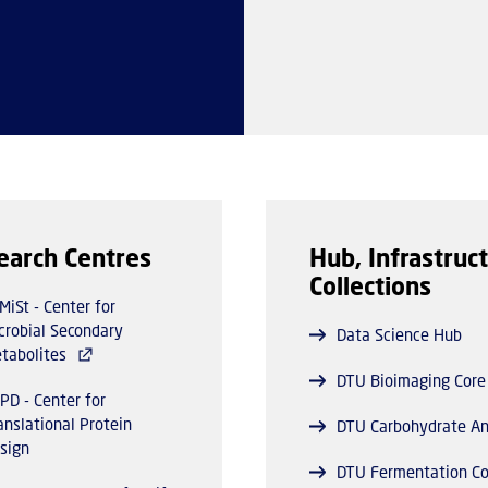
earch Centres
Hub, Infrastruct
Collections
MiSt - Center for
crobial Secondary
Data Science Hub
tabolites
DTU Bioimaging Core
PD - Center for
anslational Protein
DTU Carbohydrate An
sign
DTU Fermentation Co