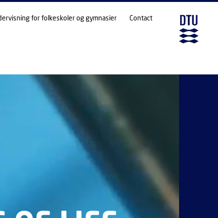
dervisning for folkeskoler og gymnasier
Contact