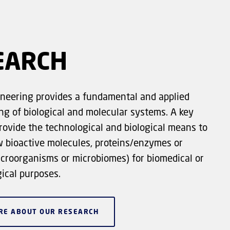
EARCH
neering provides a fundamental and applied
g of biological and molecular systems. A key
provide the technological and biological means to
w bioactive molecules, proteins/enzymes or
icroorganisms or microbiomes) for biomedical or
ical purposes.
RE ABOUT OUR RESEARCH