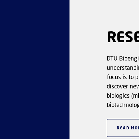
RES
DTU Bioengi
understandin
focus is to 
discover ne
biologics (m
biotechnolog
READ MO