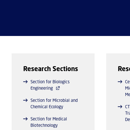
Research Sections
Res
Section for Biologics
Ce
Engineering
Mi
Me
Section for Microbial and
Chemical Ecology
CT
Tr
Section for Medical
De
Biotechnology