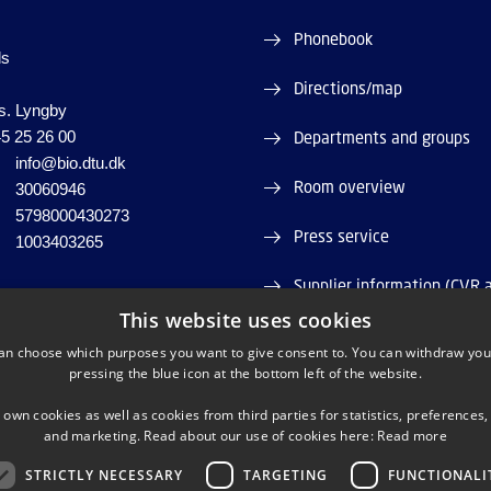
Phonebook
ds
Directions/map
s. Lyngby
5 25 26 00
Departments and groups
info@bio.dtu.dk
Room overview
30060946
5798000430273
Press service
1003403265
Supplier information (CVR 
This website uses cookies
Job and Career
an choose which purposes you want to give consent to. You can withdraw you
pressing the blue icon at the bottom left of the website.
Webshop
 own cookies as well as cookies from third parties for statistics, preferences,
and marketing. Read about our use of cookies here:
Read more
STRICTLY NECESSARY
TARGETING
FUNCTIONALI