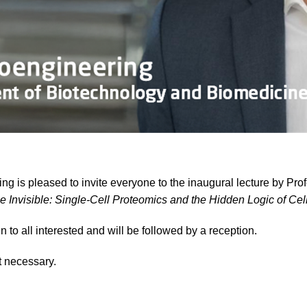
g is pleased to invite everyone to the inaugural lecture by Pro
e Invisible: Single-Cell Proteomics and the Hidden Logic of Cel
n to all interested and will be followed by a reception.
t necessary.