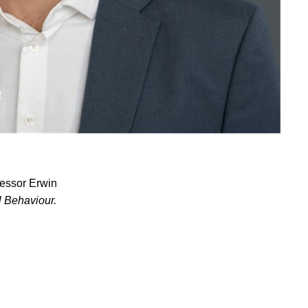
fessor Erwin
l Behaviour.