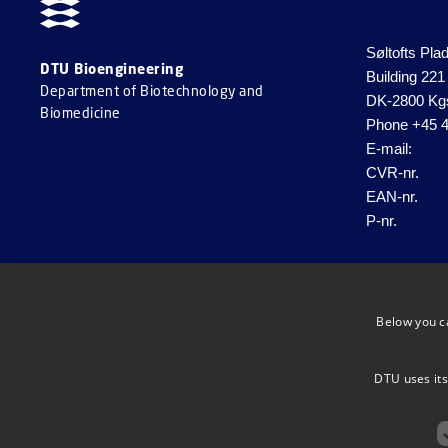
Søltofts Pla
DTU Bioengineering
Building 221
Department of Biotechnology and
DK-2800 Kg
Biomedicine
Phone
+45 4
E-mail:
CVR-nr.
EAN-nr.
P-nr.
Below you c
DTU uses its