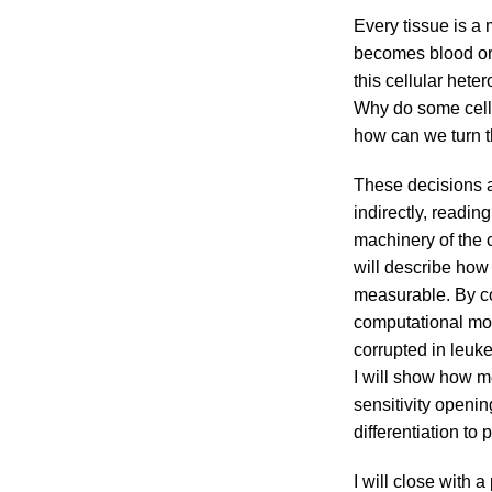
Every tissue is a 
becomes blood or b
this cellular het
Why do some cells
how can we turn t
These decisions a
indirectly, readi
machinery of the ce
will describe how
measurable. By co
computational mod
corrupted in leuke
I will show how m
sensitivity openi
differentiation to 
I will close with 