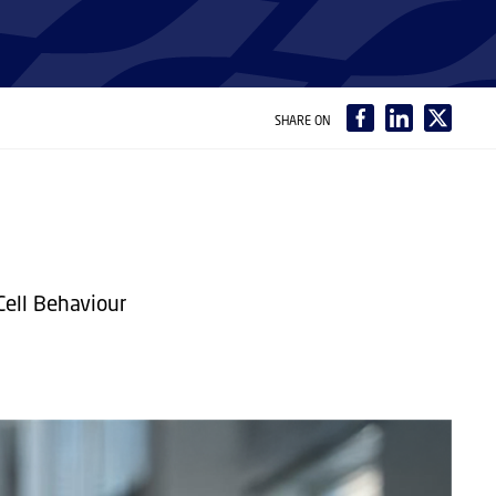
SHARE ON
Cell Behaviour