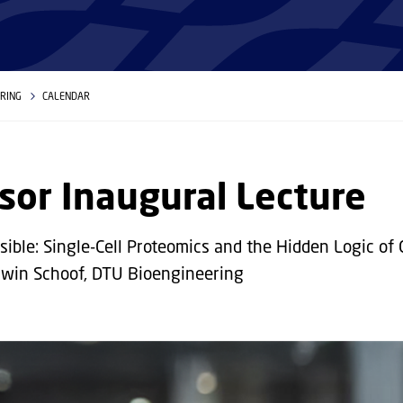
ERING
CALENDAR
sor Inaugural Lecture
sible: Single-Cell Proteomics and the Hidden Logic of 
rwin Schoof, DTU Bioengineering