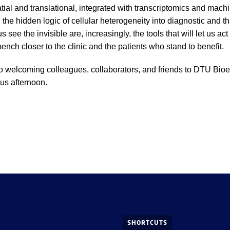
atial and translational, integrated with transcriptomics and mach
 the hidden logic of cellular heterogeneity into diagnostic and th
us see the invisible are, increasingly, the tools that will let us act
bench closer to the clinic and the patients who stand to benefit.
o welcoming colleagues, collaborators, and friends to DTU Bioe
ous afternoon.
SHORTCUTS