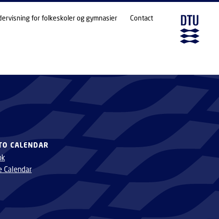
dervisning for folkeskoler og gymnasier
Contact
TO CALENDAR
ok
e Calendar