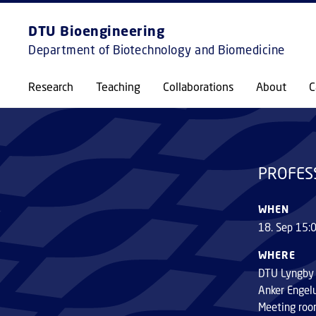
DTU Bioengineering
Department of Biotechnology and Biomedicine
PROFESSOR INAUGURAL LECTURE
Research
Teaching
Collaborations
About
C
PROFES
WHEN
18. Sep 15:
WHERE
DTU Lyngby
Anker Engel
Meeting roo