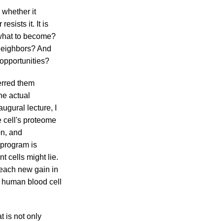
 whether it
sists it. It is
 what to become?
 neighbors? And
opportunities?
erred them
he actual
augural lecture, I
 cell's proteome
on, and
 program is
t cells might lie.
 each new gain in
y human blood cell
t is not only