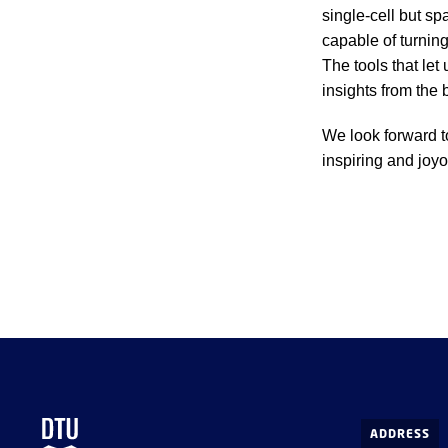
single-cell but sp
capable of turning
The tools that let 
insights from the 
We look forward t
inspiring and joy
ADDRESS