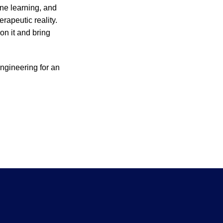
ine learning, and
erapeutic reality.
 on it and bring
ngineering for an