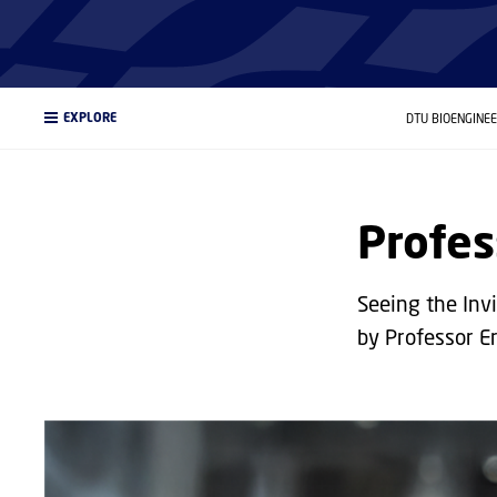
EXPLORE
DTU BIOENGINE
Profes
Seeing the Invi
by Professor E