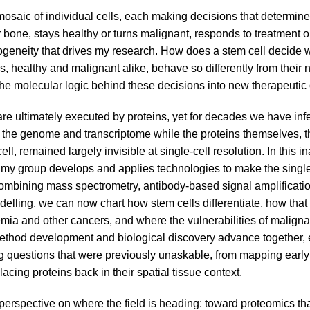
mosaic of individual cells, each making decisions that determine
one, stays healthy or turns malignant, responds to treatment or re
erogeneity that drives my research. How does a stem cell decide
, healthy and malignant alike, behave so differently from their
he molecular logic behind these decisions into new therapeutic 
re ultimately executed by proteins, yet for decades we have inf
ng the genome and transcriptome while the proteins themselves, t
ll, remained largely invisible at single-cell resolution. In this in
 my group develops and applies technologies to make the single
mbining mass spectrometry, antibody-based signal amplificati
elling, we can now chart how stem cells differentiate, how that
mia and other cancers, and where the vulnerabilities of malignan
ethod development and biological discovery advance together,
ng questions that were previously unaskable, from mapping earl
placing proteins back in their spatial tissue context.
a perspective on where the field is heading: toward proteomics tha