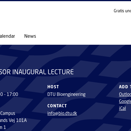
GO TO PRIMARY CONTENT (PRESS ENTER)
Gratis un
alendar
News
SOR INAUGURAL LECTURE
HOST
ADD 
00 - 17:00
DTU Bioengineering
Outlo
Googl
CONTACT
iCal
 Campus
info@bio.dtu.dk
unds Vej 101A
m 1