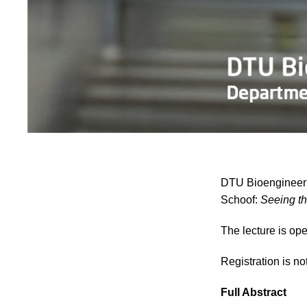
DTU Bioengineerin
Schoof:
Seeing th
The lecture is ope
Registration is no
Full Abstract