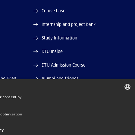
Course base
Internship and project bank
Study Information
DTU Inside
DTU Admission Course
and EAN)
Alumni and friends
DTU Library
r consent by
DANISH
DTU Orbit (Research database)
DANISH
 optimization
ENGLISH
TY