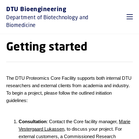
GO TO PRIMARY CONTENT (PRESS ENTER)
DTU Bioengineering
Department of Biotechnology and
Biomedicine
Getting started
The DTU Proteomics Core Facility supports both internal DTU
researchers and external clients from academia and industry.
To begin a project, please follow the outlined initiation
guidelines:
Consultation
: Contact the Core facility manager,
Marie
Vestergaard Lukassen
, to discuss your project. For
external customers, a Commissioned Research