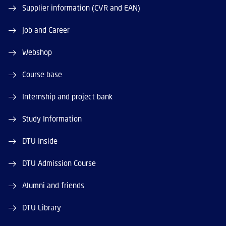
Supplier information (CVR and EAN)
Job and Career
Webshop
Course base
Internship and project bank
Study Information
DTU Inside
DTU Admission Course
Alumni and friends
DTU Library