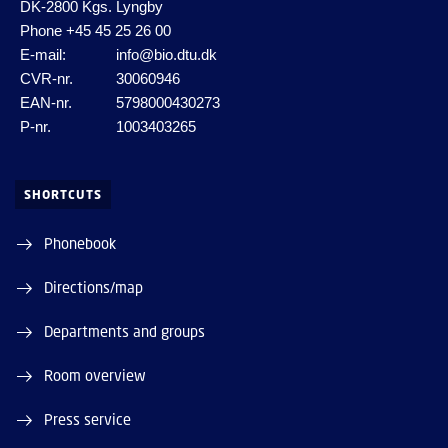
DK-2800 Kgs. Lyngby
Phone
+45 45 25 26 00
E-mail:
info@bio.dtu.dk
CVR-nr.
30060946
EAN-nr.
5798000430273
P-nr.
1003403265
SHORTCUTS
Phonebook
Directions/map
Departments and groups
Room overview
Press service