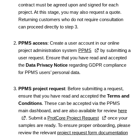
contract must be agreed upon and signed for each
project. At this stage, you may also request a quote.
Returning customers who do not require consultation
can proceed directly to step 3.
PPMS access
: Create a user account in our online
project administration system
PPMS
by submitting a
user request. Ensure that you have read and accepted
the
Data Privacy Notice
regarding GDPR compliance
for PPMS users’ personal data.
PPMS project request
: Before submitting a request,
ensure that you have read and accepted the
Terms and
Conditions
. These can be accepted via the PPMS
main dashboard, and are also available for review
here
. Submit a
ProtCore Project Request
once your
samples are ready. To ensure proper onboarding, please
review the relevant
project request form documentation