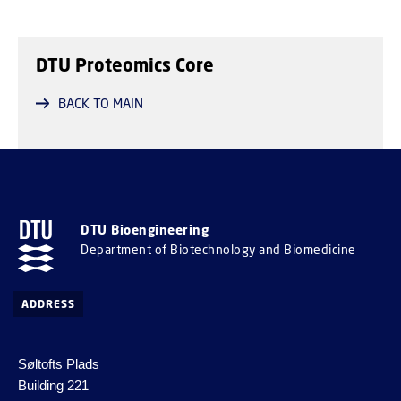
DTU Proteomics Core
BACK TO MAIN
DTU Bioengineering
Department of Biotechnology and Biomedicine
ADDRESS
Søltofts Plads
Building 221