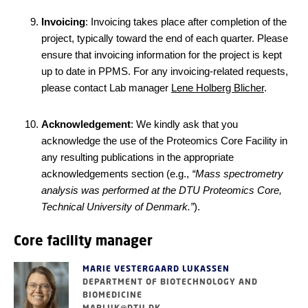
Invoicing
: Invoicing takes place after completion of the
project, typically toward the end of each quarter. Please
ensure that invoicing information for the project is kept
up to date in PPMS. For any invoicing-related requests,
please contact Lab manager
Lene Holberg Blicher
.
Acknowledgement
: We kindly ask that you
acknowledge the use of the Proteomics Core Facility in
any resulting publications in the appropriate
acknowledgements section (e.g.,
“Mass spectrometry
analysis was performed at the DTU Proteomics Core,
Technical University of Denmark.”
).
Core facility manager
MARIE VESTERGAARD LUKASSEN
DEPARTMENT OF BIOTECHNOLOGY AND
BIOMEDICINE
MARLUK@DTU.DK