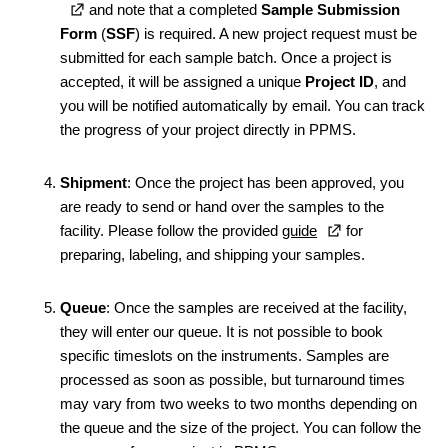
and note that a completed
Sample Submission
Form
(
SSF
) is required. A new project request must be
submitted for each sample batch. Once a project is
accepted, it will be assigned a unique
Project ID
, and
you will be notified automatically by email. You can track
the progress of your project directly in PPMS.
Shipment
: Once the project has been approved, you
are ready to send or hand over the samples to the
facility. Please follow the provided
guide
for
preparing, labeling, and shipping your samples.
Queue
: Once the samples are received at the facility,
they will enter our queue. It is not possible to book
specific timeslots on the instruments. Samples are
processed as soon as possible, but turnaround times
may vary from two weeks to two months depending on
the queue and the size of the project. You can follow the