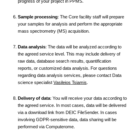
progress of your project in PPMS.
Sample processing
: The Core facility staff will prepare
your samples for analysis and perform the appropriate
mass spectrometry (MS) acquisition.
Data analysis
: The data will be analyzed according to
the agreed service level. This may include delivery of
raw data, database search results, quantification
reports, or customized data analysis. For questions
regarding data analysis services, please contact Data
science specialist
Vasileios Tsiamis
.
Delivery of data
: You will receive your data according to
the agreed service. In most cases, data will be delivered
via a download link from DEIC FileSender. In cases
involving GDPR-sensitive data, data sharing will be
performed via Computerome.