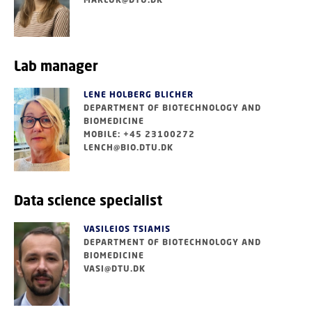
Lab manager
LENE HOLBERG BLICHER
DEPARTMENT OF BIOTECHNOLOGY AND
BIOMEDICINE
MOBILE: +45 23100272
LENCH@BIO.DTU.DK
Data science specialist
VASILEIOS TSIAMIS
DEPARTMENT OF BIOTECHNOLOGY AND
BIOMEDICINE
VASI@DTU.DK