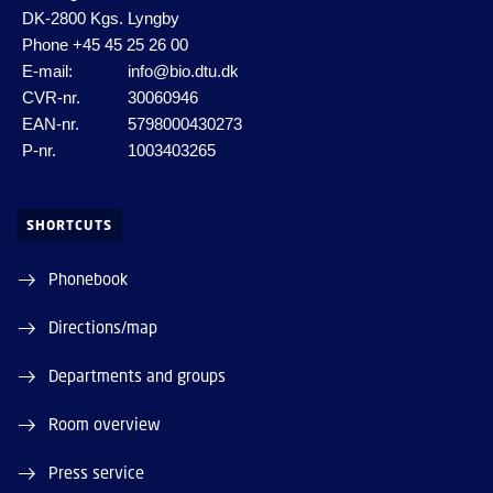
DK-2800 Kgs. Lyngby
Phone
+45 45 25 26 00
E-mail:
info@bio.dtu.dk
CVR-nr.
30060946
EAN-nr.
5798000430273
P-nr.
1003403265
SHORTCUTS
Phonebook
Directions/map
Departments and groups
Room overview
Press service