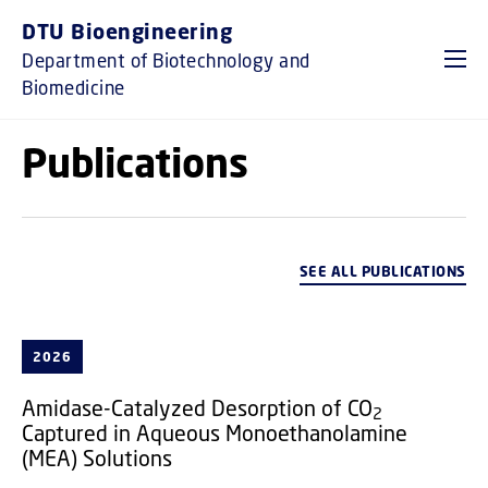
GO TO PRIMARY CONTENT (PRESS ENTER)
DTU Bioengineering
Department of Biotechnology and
Biomedicine
Publications
SEE ALL PUBLICATIONS
2026
Amidase-Catalyzed Desorption of CO
2
Captured in Aqueous Monoethanolamine
(MEA) Solutions