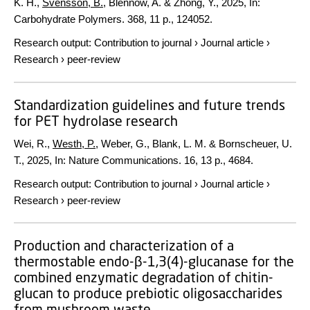
K. H.,
Svensson, B.
, Blennow, A. & Zhong, Y.,
2025
,
In:
Carbohydrate Polymers.
368
,
11 p.
, 124052.
Research output
:
Contribution to journal
›
Journal article
›
Research
›
peer-review
Standardization guidelines and future trends
for PET hydrolase research
Wei, R.,
Westh, P.
, Weber, G., Blank, L. M. & Bornscheuer, U.
T.,
2025
,
In:
Nature Communications.
16
,
13 p.
, 4684.
Research output
:
Contribution to journal
›
Journal article
›
Research
›
peer-review
Production and characterization of a
thermostable endo-β-1,3(4)-glucanase for the
combined enzymatic degradation of chitin-
glucan to produce prebiotic oligosaccharides
from mushroom waste