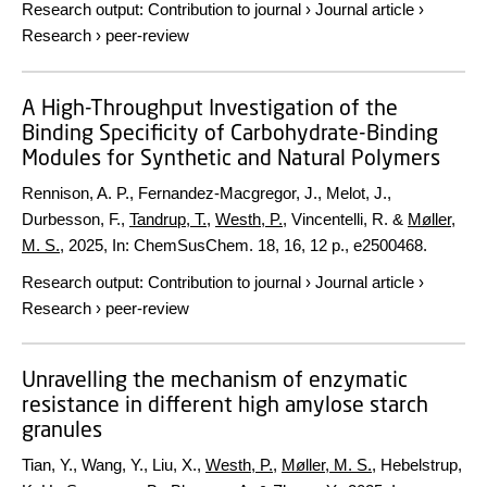
Research output
:
Contribution to journal
›
Journal article
›
Research
›
peer-review
A High-Throughput Investigation of the
Binding Specificity of Carbohydrate-Binding
Modules for Synthetic and Natural Polymers
Rennison, A. P., Fernandez-Macgregor, J., Melot, J.,
Durbesson, F.,
Tandrup, T.
,
Westh, P.
, Vincentelli, R. &
Møller,
M. S.
,
2025
,
In:
ChemSusChem.
18
,
16
,
12 p.
, e2500468.
Research output
:
Contribution to journal
›
Journal article
›
Research
›
peer-review
Unravelling the mechanism of enzymatic
resistance in different high amylose starch
granules
Tian, Y., Wang, Y., Liu, X.,
Westh, P.
,
Møller, M. S.
, Hebelstrup,