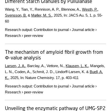
Different Starch Granules by Pullulanase
Wang, Y., Tian, Y., Rennison, A. P., Blennow, A.,
Westh, P.
,
Svensson, B.
&
Møller, M. S.
,
2025
,
In:
JACS Au.
5
,
1
,
p. 55-
60
Research output
:
Contribution to journal
›
Journal article
›
Research
›
peer-review
The mechanism of amyloid fibril growth from
Φ-value analysis
Larsen, J. A.
, Barclay, A., Vettore, N.,
Klausen, L. K.
, Mangels,
L. N., Coden, A., Schmit, J. D., Lindorff-Larsen, K. &
Buell, A.
K.
,
2025
,
In:
Nature Chemistry.
17
,
p. 403-411
Research output
:
Contribution to journal
›
Journal article
›
Research
›
peer-review
Unveiling the enzymatic pathway of UMG-SP2