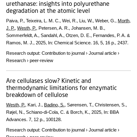
urethanase: insights into polyurethane
degradation at the atomic level
Paiva, P., Teixeira, L. M. C., Wei, R., Liu, W., Weber, G.,
Morth,
J. P.
,
Westh, P.
, Petersen, A. R., Johansen, M. B.,
Sommerfeldt, A., Sandahl, A., Otzen, D. E., Fernandes, P. A. &
Ramos, M. J.,
2025
,
In:
Chemical Science.
16
,
5
,
16 p.
, 2437.
Research output
:
Contribution to journal
›
Journal article
›
Research
›
peer-review
Are cellulases slow? Kinetic and
thermodynamic limitations for enzymatic
breakdown of cellulose
Westh, P.
, Kari, J.,
Badino, S.
, Sørensen, T., Christensen, S.,
Røjel, N., Schiano-di-Cola, C. & Borch, K.,
2025
,
In:
BBA
Advances.
7
,
12 p.
, 100128.
Research output
:
Contribution to journal
›
Journal article
›