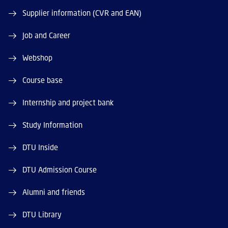
Supplier information (CVR and EAN)
Job and Career
Webshop
Course base
Internship and project bank
Study Information
DTU Inside
DTU Admission Course
Alumni and friends
DTU Library