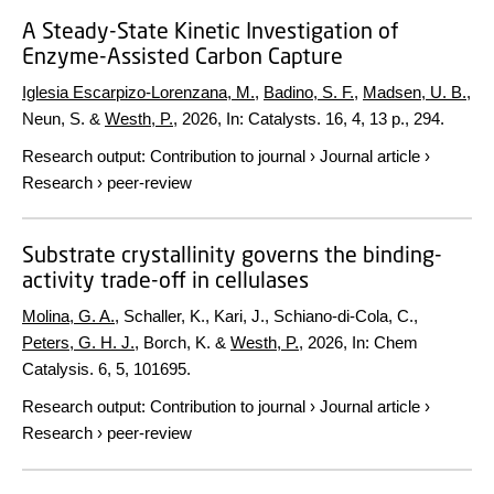
A Steady-State Kinetic Investigation of
Enzyme-Assisted Carbon Capture
Iglesia Escarpizo-Lorenzana, M.
,
Badino, S. F.
,
Madsen, U. B.
,
Neun, S. &
Westh, P.
,
2026
,
In:
Catalysts.
16
,
4
,
13 p.
, 294.
Research output
:
Contribution to journal
›
Journal article
›
Research
›
peer-review
Substrate crystallinity governs the binding-
activity trade-off in cellulases
Molina, G. A.
, Schaller, K., Kari, J., Schiano-di-Cola, C.,
Peters, G. H. J.
, Borch, K. &
Westh, P.
,
2026
,
In:
Chem
Catalysis.
6
,
5
, 101695.
Research output
:
Contribution to journal
›
Journal article
›
Research
›
peer-review