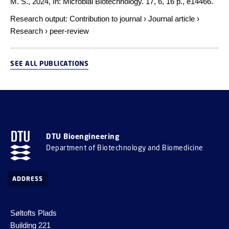
M. S.,
2024
,
In:
Microbial Biotechnology.
17
,
6
,
16 p.
, e14466.
Research output
:
Contribution to journal
›
Journal article
›
Research
›
peer-review
SEE ALL PUBLICATIONS
DTU Bioengineering
Department of Biotechnology and Biomedicine
ADDRESS
Søltofts Plads
Building 221