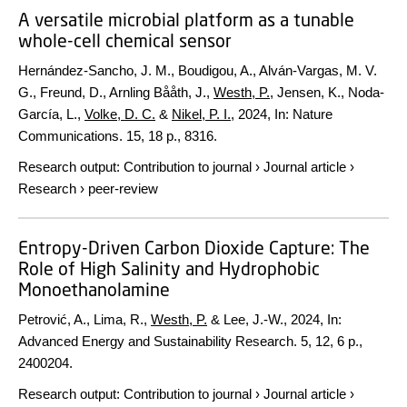
A versatile microbial platform as a tunable
whole-cell chemical sensor
Hernández-Sancho, J. M., Boudigou, A., Alván-Vargas, M. V.
G., Freund, D., Arnling Bååth, J.,
Westh, P.
, Jensen, K., Noda-
García, L.,
Volke, D. C.
&
Nikel, P. I.
,
2024
,
In:
Nature
Communications.
15
,
18 p.
, 8316.
Research output
:
Contribution to journal
›
Journal article
›
Research
›
peer-review
Entropy-Driven Carbon Dioxide Capture: The
Role of High Salinity and Hydrophobic
Monoethanolamine
Petrović, A., Lima, R.,
Westh, P.
& Lee, J.-W.,
2024
,
In:
Advanced Energy and Sustainability Research.
5
,
12
,
6 p.
,
2400204.
Research output
:
Contribution to journal
›
Journal article
›