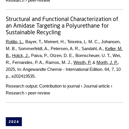
Research
›
peer-review
Structural and Functional Characterization of
an Amidase Targeting a Polyurethane for
Sustainable Recycling
Rotilio, L.
, Bayer, T., Meinert, H., Teixeira, L. M. C., Johansen,
M. B., Sommerfeldt, A., Petersen, A. R., Sandahl, A.,
Keller, M.
B.
,
Holck, J.
, Paiva, P., Otzen, D. E., Bornscheuer, U. T., Wei,
R., Fernandes, P. A., Ramos, M. J.,
Westh, P.
&
Morth, J. P.
,
2025
,
In:
Angewandte Chemie - International Edition.
64
,
7
,
10
p.
, e202419535.
Research output
:
Contribution to journal
›
Journal article
›
Research
›
peer-review
2024