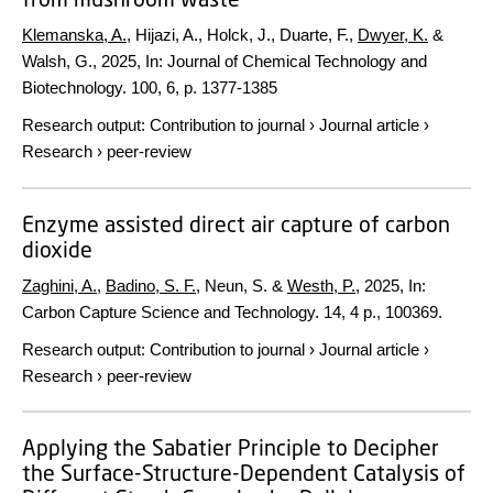
Klemanska, A.
, Hijazi, A., Holck, J., Duarte, F.,
Dwyer, K.
&
Walsh, G.,
2025
,
In:
Journal of Chemical Technology and
Biotechnology.
100
,
6
,
p. 1377-1385
Research output
:
Contribution to journal
›
Journal article
›
Research
›
peer-review
Enzyme assisted direct air capture of carbon
dioxide
Zaghini, A.
,
Badino, S. F.
, Neun, S. &
Westh, P.
,
2025
,
In:
Carbon Capture Science and Technology.
14
,
4 p.
, 100369.
Research output
:
Contribution to journal
›
Journal article
›
Research
›
peer-review
Applying the Sabatier Principle to Decipher
the Surface-Structure-Dependent Catalysis of