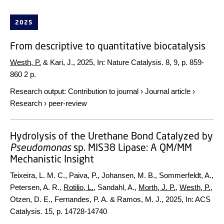
2025
From descriptive to quantitative biocatalysis
Westh, P.
& Kari, J.,
2025
,
In:
Nature Catalysis.
8
,
9
,
p. 859-
860
2 p.
Research output
:
Contribution to journal
›
Journal article
›
Research
›
peer-review
Hydrolysis of the Urethane Bond Catalyzed by
Pseudomonas
sp. MIS38 Lipase: A QM/MM
Mechanistic Insight
Teixeira, L. M. C., Paiva, P., Johansen, M. B., Sommerfeldt, A.,
Petersen, A. R.,
Rotilio, L.
, Sandahl, A.,
Morth, J. P.
,
Westh, P.
,
Otzen, D. E., Fernandes, P. A. & Ramos, M. J.,
2025
,
In:
ACS
Catalysis.
15
,
p. 14728-14740