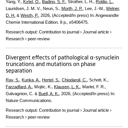
Yang, Y.,
Kırtel, O.
,
Badino, S. F.
, Strother, L. H.,
Rotilio, L.
,
Lauridsen, J. M. V., Neun, S.,
Morth, J. P.
, Lee, J.-W.,
Welner,
D. H.
&
Westh, P.
,
2026
, (Accepted/In press)
In:
Angewandte
Chemie International Edition.
8 p.
, e5406475.
Research output
:
Contribution to journal
›
Journal article
›
Research
›
peer-review
Divergent effects of pathological α-synuclein
truncations and mutations on phase
separation
Ray, S.
,
Kunka, A.
,
Hertel, S.
,
Chiodaroli, C.
, Schott, K.,
Farzadfard, A.
, Mojtic, K.,
Klausen, L. K.
, Marlet, F. R.,
Galvagnion, C. &
Buell, A. K.
,
2026
, (Accepted/In press)
In:
Nature Communications.
Research output
:
Contribution to journal
›
Journal article
›
Research
›
peer-review