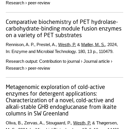
Research
›
peer-review
Comparative biochemistry of PET hydrolase-
carbohydrate-binding module fusion enzymes
on a variety of PET substrates
Rennison, A. P., Prestel, A.,
Westh, P.
&
Møller, M. S.
,
2024
,
In:
Enzyme and Microbial Technology.
180
,
13 p.
, 110479.
Research output
:
Contribution to journal
›
Journal article
›
Research
›
peer-review
Metagenomic exploration of cold-active
enzymes for detergent applications:
Characterization of a novel, cold-active and
alkali-stable GH8 endoglucanase from ikaite
columns in SW Greenland
Oliva, B., Zervas, A., Stougaard, P.,
Westh, P.
& Thøgersen,