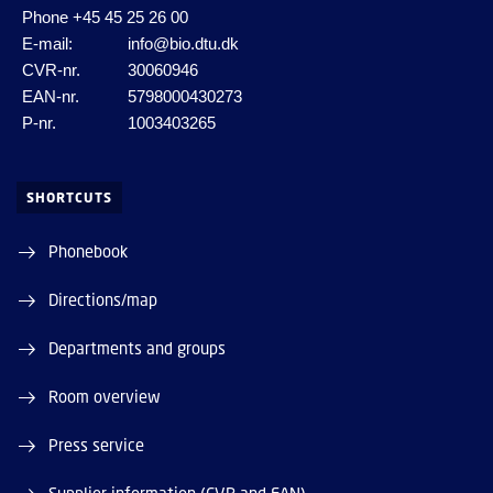
Phone
+45 45 25 26 00
E-mail:
info@bio.dtu.dk
CVR-nr.
30060946
EAN-nr.
5798000430273
P-nr.
1003403265
SHORTCUTS
Phonebook
Directions/map
Departments and groups
Room overview
Press service