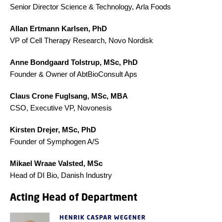
Senior Director Science & Technology, Arla Foods
Allan Ertmann Karlsen, PhD
VP of Cell Therapy Research, Novo Nordisk
Anne Bondgaard Tolstrup, MSc, PhD
Founder & Owner of AbtBioConsult Aps
Claus Crone Fuglsang, MSc, MBA
CSO, Executive VP, Novonesis
Kirsten Drejer, MSc, PhD
Founder of Symphogen A/S
Mikael Wraae Valsted, MSc
Head of DI Bio, Danish Industry
Acting Head of Department
HENRIK CASPAR WEGENER