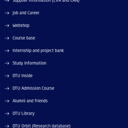
Supplier information (CVR and EAN)
Job and Career
Webshop
Course base
Internship and project bank
Study Information
DTU Inside
DTU Admission Course
Alumni and friends
DTU Library
DTU Orbit (Research database)