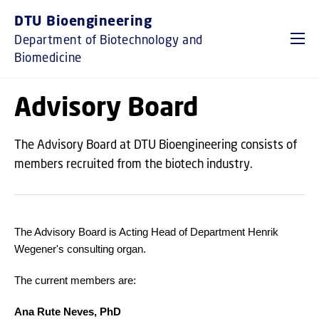
GO TO PRIMARY CONTENT (PRESS ENTER)
DTU Bioengineering
Department of Biotechnology and
Biomedicine
Advisory Board
The Advisory Board at DTU Bioengineering consists of
members recruited from the biotech industry.
The Advisory Board is Acting Head of Department Henrik
Wegener's consulting organ.
The current members are:
Ana Rute Neves, PhD