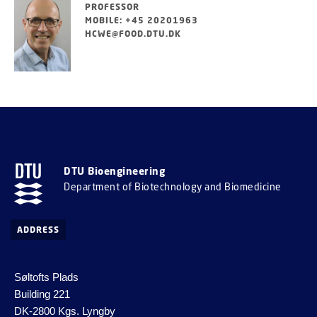
PROFESSOR
MOBILE: +45 20201963
HCWE@FOOD.DTU.DK
DTU Bioengineering
Department of Biotechnology and Biomedicine
ADDRESS
Søltofts Plads
Building 221
DK-2800 Kgs. Lyngby