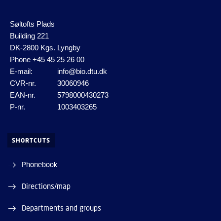
Søltofts Plads
Building 221
DK-2800 Kgs. Lyngby
Phone
+45 45 25 26 00
E-mail:
info@bio.dtu.dk
CVR-nr.
30060946
EAN-nr.
5798000430273
P-nr.
1003403265
SHORTCUTS
Phonebook
Directions/map
Departments and groups