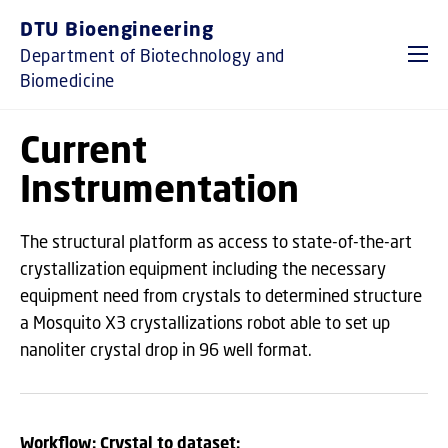
GO TO PRIMARY CONTENT (PRESS ENTER)
DTU Bioengineering
Department of Biotechnology and
Biomedicine
Current
Instrumentation
The structural platform as access to state-of-the-art
crystallization equipment including the necessary
equipment need from crystals to determined structure
a Mosquito X3 crystallizations robot able to set up
nanoliter crystal drop in 96 well format.
Workflow: Crystal to dataset: