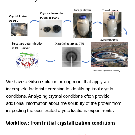
We have a Gilson solution mixing robot that apply an
incomplete factorial screening to identify optimal crystal
conditions. Analyzing crystal conditions often provide
additional information about the solubility of the protein from
inspecting the equilibrated crystallizations experiments.
Workflow: from Initial crystallization conditions