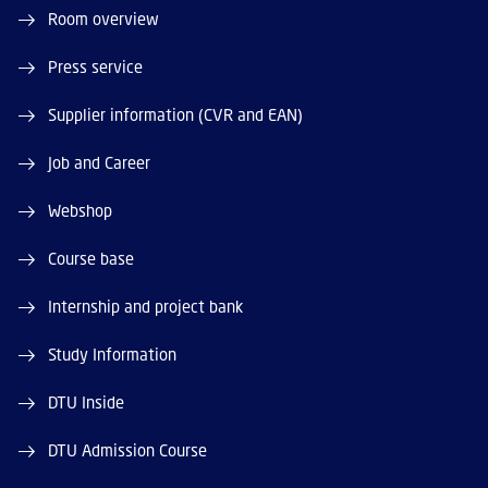
Room overview
Press service
Supplier information (CVR and EAN)
Job and Career
Webshop
Course base
Internship and project bank
Study Information
DTU Inside
DTU Admission Course