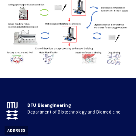
DTU Bioengineering
Department of Biotechnology and Biomedicine
ADDRESS