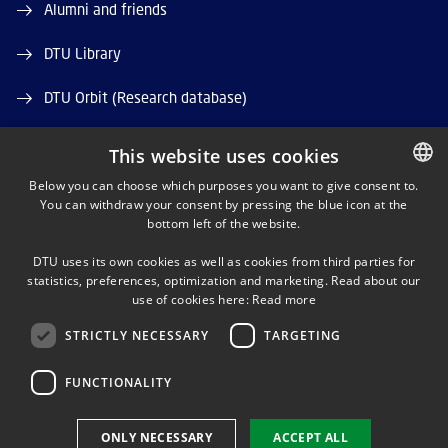
Alumni and friends
DTU Library
DTU Orbit (Research database)
This website uses cookies
Below you can choose which purposes you want to give consent to.
You can withdraw your consent by pressing the blue icon at the
DANISH
bottom left of the website.
LINKEDIN
DANISH
DTU uses its own cookies as well as cookies from third parties for
ENGLISH
statistics, preferences, optimization and marketing. Read about our
TWITTER
use of cookies here:
Read more
STRICTLY NECESSARY
TARGETING
YOUTUBE
FUNCTIONALITY
Use of personal data
ONLY NECESSARY
ACCEPT ALL