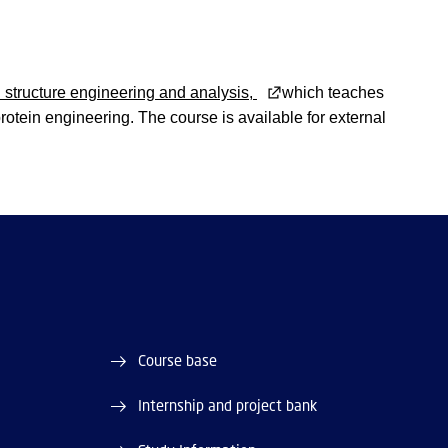
structure engineering and analysis,
which teaches
otein engineering. The course is available for external
Course base
Internship and project bank