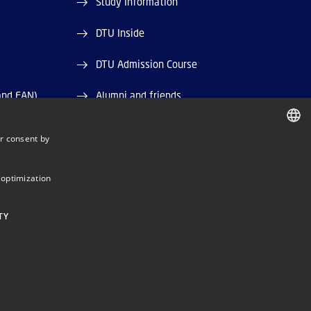
Study Information
DTU Inside
DTU Admission Course
and EAN)
Alumni and friends
DTU Library
r consent by
DANISH
DTU Orbit (Research database)
DANISH
 optimization
ENGLISH
TY