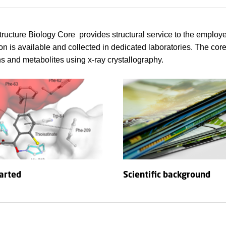
ucture Biology Core provides structural service to the employ
on is available and collected in dedicated laboratories. The core
ns and metabolites using x-ray crystallography.
tarted
Scientific background