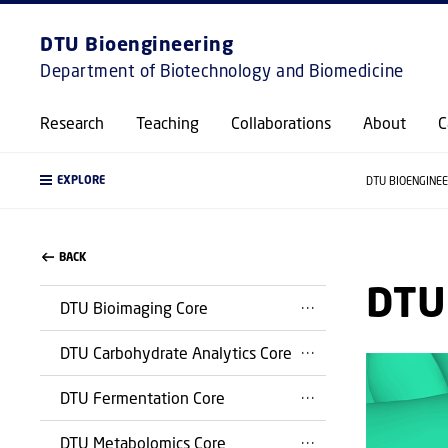
DTU Bioengineering
Department of Biotechnology and Biomedicine
Research
Teaching
Collaborations
About
C
EXPLORE
DTU BIOENGINE
BACK
DTU 
DTU Bioimaging Core
DTU Carbohydrate Analytics Core
DTU Fermentation Core
DTU Metabolomics Core