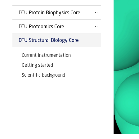
DTU Protein Biophysics Core
DTU Proteomics Core
DTU Structural Biology Core
Current Instrumentation
Getting started
Scientific background