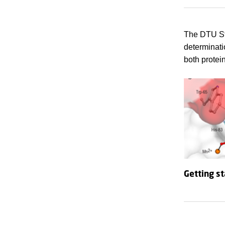
The DTU Str
determinati
both protei
Getting s