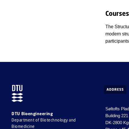
Courses
The Structu
modern stru
participant
ADDRESS
Søltofts Pla
DTU Bioengineering
Building 221
Department of Biotechnology and
DK-2800 Kg
Biomedicine