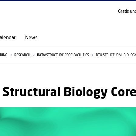
GO TO PRIMARY CONTENT (PRESS ENTER)
Gratis un
alendar
News
ERING
RESEARCH
INFRASTRUCTURE CORE FACILITIES
DTU STRUCTURAL BIOLOG
Structural Biology Cor