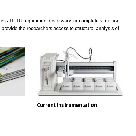
ees at DTU, equipment necessary for complete structural
 provide the researchers access to structural analysis of
Current Instrumentation