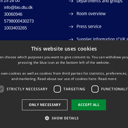
5 25 26 00
Departments and groups
info@bio.dtu.dk
Room overview
30060946
5798000430273
Press service
1003403265
Supplier information (CVR 
This website uses cookies
Job and Career
an choose which purposes you want to give consent to. You can withdraw you
pressing the blue icon at the bottom left of the website.
Webshop
 own cookies as well as cookies from third parties for statistics, preferences,
and marketing. Read about our use of cookies here:
Read more
STRICTLY NECESSARY
TARGETING
FUNCTIONALI
LINKEDIN
TWITTER
YOUTUBE
ONLY NECESSARY
ACCEPT ALL
SHOW DETAILS