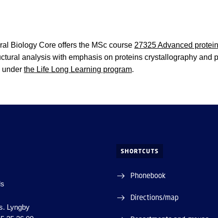
ral Biology Core offers the MSc course
27325 Advanced protein 
ctural analysis with emphasis on proteins crystallography and pr
s under
the Life Long Learning program
.
SHORTCUTS
Phonebook
ds
Directions/map
s. Lyngby