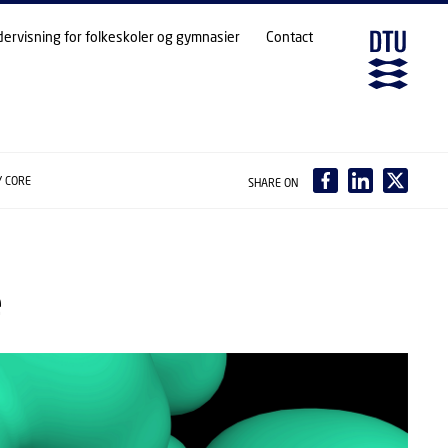
dervisning for folkeskoler og gymnasier
Contact
Y CORE
SHARE ON
e