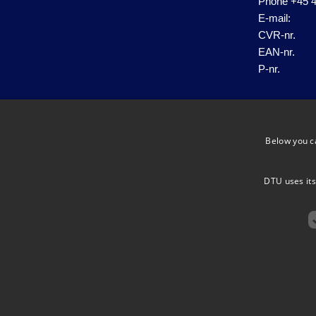
Phone
+45 4
E-mail:
CVR-nr.
EAN-nr.
P-nr.
Below you c
DTU uses its