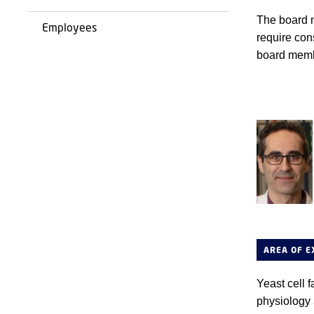
The board m
Employees
require cons
board memb
AREA OF E
Yeast cell f
physiology 