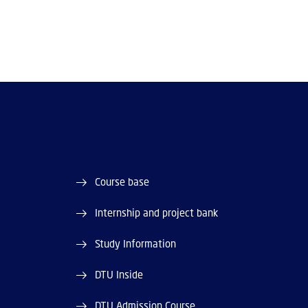
Course base
Internship and project bank
Study Information
DTU Inside
DTU Admission Course