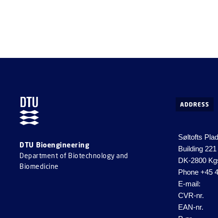
ADDRESS
Søltofts Pla
DTU Bioengineering
Building 221
Department of Biotechnology and
DK-2800 Kg
Biomedicine
Phone
+45 4
E-mail:
CVR-nr.
EAN-nr.