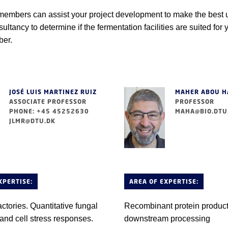
embers can assist your project development to make the best use
ultancy to determine if the fermentation facilities are suited for 
er.
JOSÉ LUIS MARTINEZ RUIZ
MAHER ABOU 
ASSOCIATE PROFESSOR
PROFESSOR
PHONE: +45 45252630
MAHA@BIO.DTU
JLMR@DTU.DK
XPERTISE:
AREA OF EXPERTISE:
actories. Quantitative fungal
Recombinant protein produc
and cell stress responses.
downstream processing