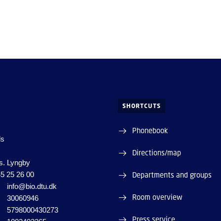
SHORTCUTS
Phonebook
ds
Directions/map
s. Lyngby
5 25 26 00
Departments and groups
info@bio.dtu.dk
Room overview
30060946
5798000430273
Press service