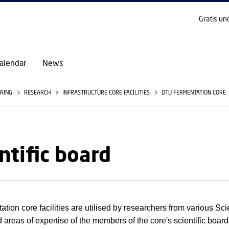
GO TO PRIMARY CONTENT (PRESS ENTER)
Gratis un
alendar
News
ERING
RESEARCH
INFRASTRUCTURE CORE FACILITIES
DTU FERMENTATION CORE
ntific board
tion core facilities are utilised by researchers from various Scien
 areas of expertise of the members of the core's scientific board