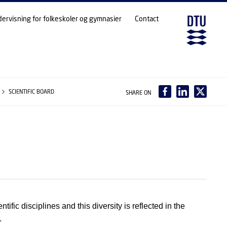
dervisning for folkeskoler og gymnasier
Contact
SCIENTIFIC BOARD
SHARE ON
tific disciplines and this diversity is reflected in the
.