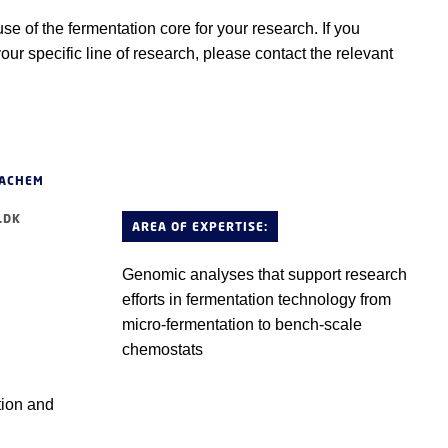
 of the fermentation core for your research. If you
your specific line of research, please contact the relevant
HACHEM
.DK
AREA OF EXPERTISE:
Genomic analyses that support research
efforts in fermentation technology from
micro-fermentation to bench-scale
chemostats
tion and