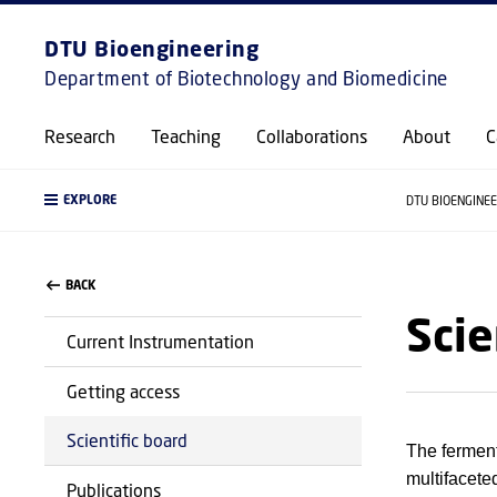
DTU Bioengineering
Department of Biotechnology and Biomedicine
Research
Teaching
Collaborations
About
C
EXPLORE
DTU BIOENGINE
BACK
Scie
Current Instrumentation
Getting access
Scientific board
The fermenta
multifaceted
Publications