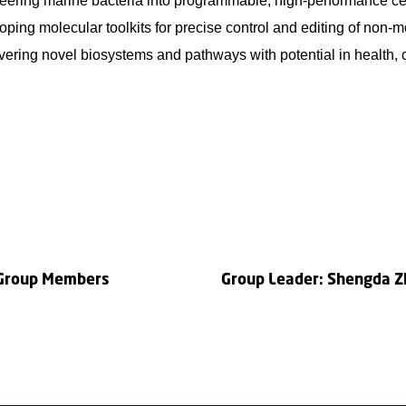
eering marine bacteria into programmable, high-performance cel
ping molecular toolkits for precise control and editing of non-
ering novel biosystems and pathways with potential in health, c
 Group Members
Group Leader: Shengda 