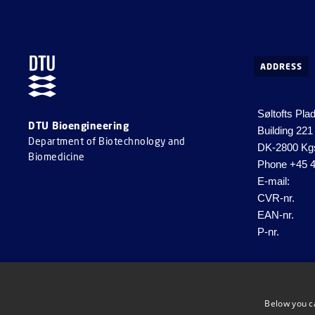
ADDRESS
Søltofts Pla
DTU Bioengineering
Building 221
Department of Biotechnology and
DK-2800 Kg
Biomedicine
Phone
+45 4
E-mail:
CVR-nr.
EAN-nr.
P-nr.
Below you c