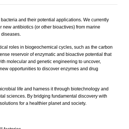
acteria and their potential applications. We currently
r new antibiotics (or other bioactives) from marine
s diseases.
tical roles in biogeochemical cycles, such as the carbon
ense reservoir of enzymatic and bioactive potential that
ith molecular and genetic engineering to uncover,
 new opportunities to discover enzymes and drug
icrobial life and harness it through biotechnology and
tal sciences. By bridging fundamental discovery with
olutions for a healthier planet and society.