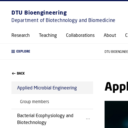
DTU Bioengineering
Department of Biotechnology and Biomedicine
Research
Teaching
Collaborations
About
C
EXPLORE
DTU BIOENGINE
BACK
Appl
Applied Microbial Engineering
Group members
Bacterial Ecophysiology and
Biotechnology