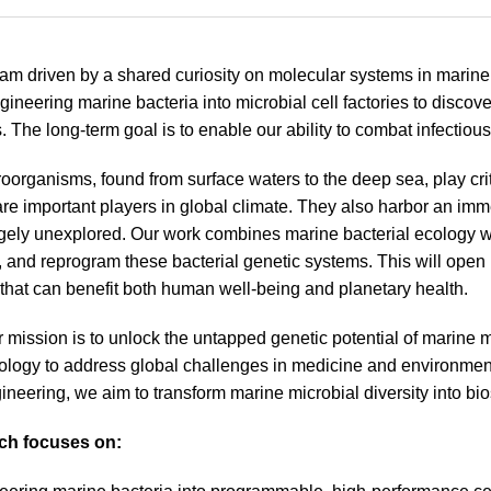
am driven by a shared curiosity on molecular systems in marine b
gineering marine bacteria into microbial cell factories to discove
 The long-term goal is to enable our ability to combat infectiou
oorganisms, found from surface waters to the deep sea, play cri
are important players in global climate. They also harbor an imm
gely unexplored. Our work combines marine bacterial ecology w
 and reprogram these bacterial genetic systems. This will open
that can benefit both human well-being and planetary health.
 mission is to unlock the untapped genetic potential of marine m
iology to address global challenges in medicine and environmen
ineering, we aim to transform marine microbial diversity into bios
ch focuses on: