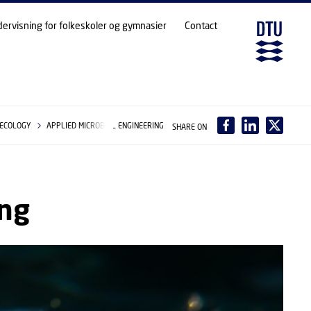
dervisning for folkeskoler og gymnasier
Contact
 ECOLOGY
APPLIED MICROBIAL ENGINEERING
SHARE ON
ing