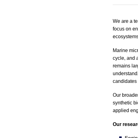
We are a te
focus on en
ecosystems.
Marine micr
cycle, and 
remains lar
understand,
candidates 
Our broader
synthetic b
applied eng
Our resear