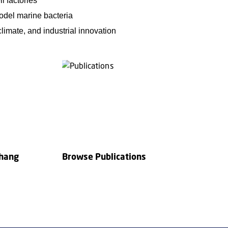
l factories
model marine bacteria
limate, and industrial innovation
Zhang
Browse Publications