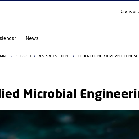
GO TO PRIMARY CONTENT (PRESS ENTER)
Gratis un
alendar
News
ERING
RESEARCH
RESEARCH SECTIONS
SECTION FOR MICROBIAL AND CHEMICAL
ied Microbial Engineer