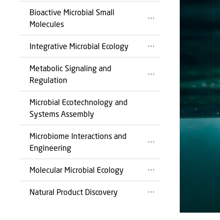
Bioactive Microbial Small
Molecules
Integrative Microbial Ecology
Metabolic Signaling and
Regulation
Microbial Ecotechnology and
Systems Assembly
Microbiome Interactions and
Engineering
Molecular Microbial Ecology
Natural Product Discovery