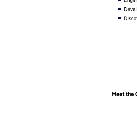
Engin
Develo
Discov
Meet the