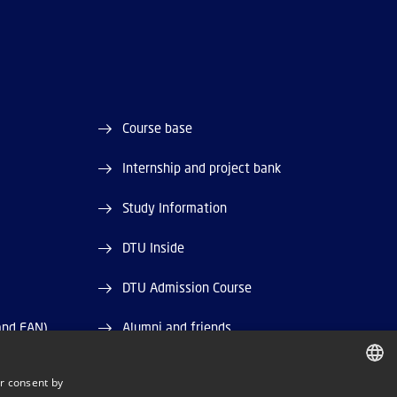
Course base
Internship and project bank
Study Information
DTU Inside
DTU Admission Course
and EAN)
Alumni and friends
DTU Library
r consent by