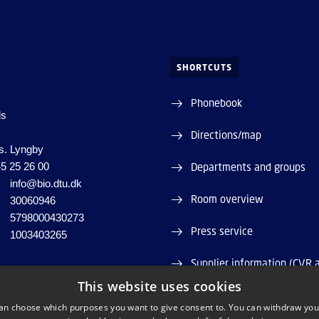
SHORTCUTS
Phonebook
ds
Directions/map
s. Lyngby
5 25 26 00
Departments and groups
info@bio.dtu.dk
Room overview
30060946
5798000430273
Press service
1003403265
Supplier information (CVR 
This website uses cookies
Job and Career
an choose which purposes you want to give consent to. You can withdraw you