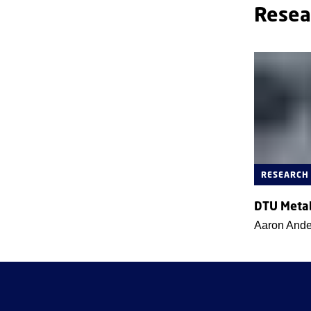
Resea
RESEARCH
DTU Meta
Aaron And