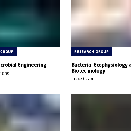
 GROUP
RESEARCH GROUP
icrobial Engineering
Bacterial Ecophysiology 
Biotechnology
hang
Lone Gram