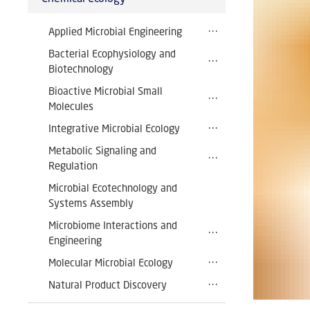
Applied Microbial Engineering
Bacterial Ecophysiology and
Biotechnology
Bioactive Microbial Small
Molecules
Integrative Microbial Ecology
Metabolic Signaling and
Regulation
Microbial Ecotechnology and
Systems Assembly
Microbiome Interactions and
Engineering
Molecular Microbial Ecology
Natural Product Discovery