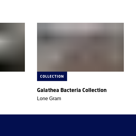
COLLECTION
Galathea Bacteria Collection
Lone Gram