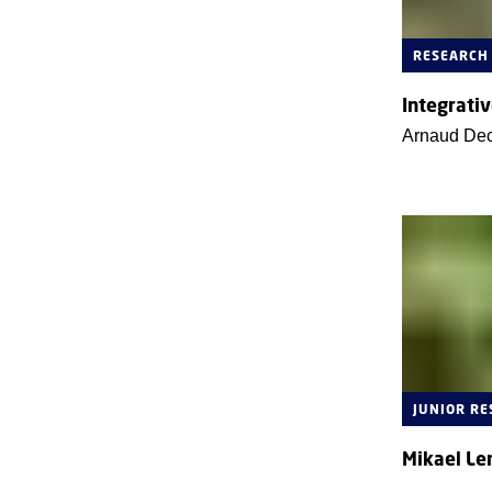
RESEARCH
Integrativ
Arnaud De
JUNIOR R
Mikael Le