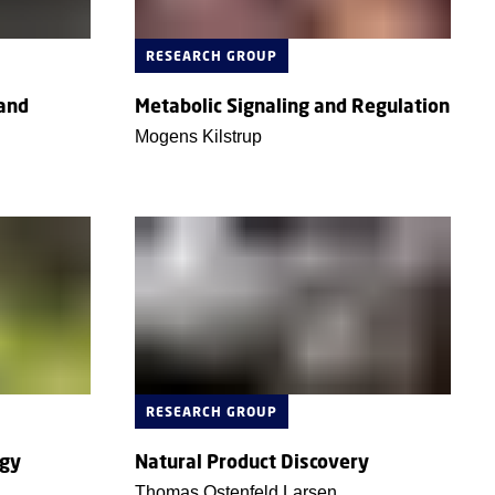
RESEARCH GROUP
 and
Metabolic Signaling and Regulation
Mogens Kilstrup
RESEARCH GROUP
ogy
Natural Product Discovery
Thomas Ostenfeld Larsen