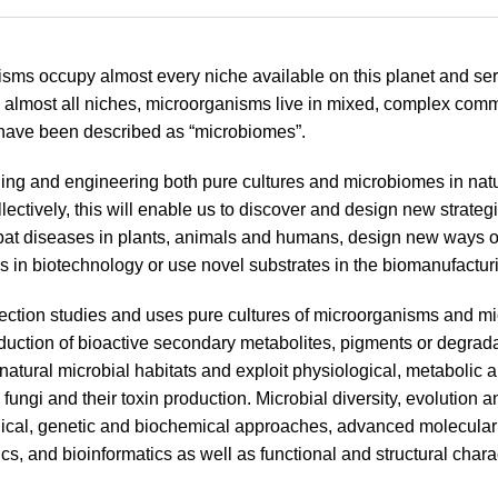
sms occupy almost every niche available on this planet and serv
 almost all niches, microorganisms live in mixed, complex comm
have been described as “microbiomes”.
ng and engineering both pure cultures and microbiomes in natura
llectively, this will enable us to discover and design new strate
mbat diseases in plants, animals and humans, design new ways 
ns in biotechnology or use novel substrates in the biomanufactur
tion studies and uses pure cultures of microorganisms and mic
roduction of bioactive secondary metabolites, pigments or degrada
o natural microbial habitats and exploit physiological, metabolic
 fungi and their toxin production. Microbial diversity, evolutio
ical, genetic and biochemical approaches, advanced molecular p
s, and bioinformatics as well as functional and structural charac