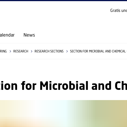
GO TO PRIMARY CONTENT (PRESS ENTER)
Gratis un
alendar
News
ERING
RESEARCH
RESEARCH SECTIONS
SECTION FOR MICROBIAL AND CHEMICAL
ion for Microbial and C