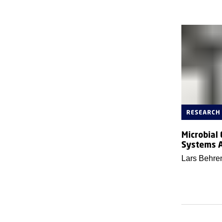
RESEARCH
Microbial
Systems 
Lars Behre