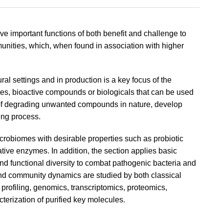
e important functions of both benefit and challenge to
unities, which, when found in association with higher
l settings and in production is a key focus of the
gies, bioactive compounds or biologicals that can be used
of degrading unwanted compounds in nature, develop
ing process.
robiomes with desirable properties such as probiotic
tive enzymes. In addition, the section applies basic
 and functional diversity to combat pathogenic bacteria and
n and community dynamics are studied by both classical
rofiling, genomics, transcriptomics, proteomics,
terization of purified key molecules.