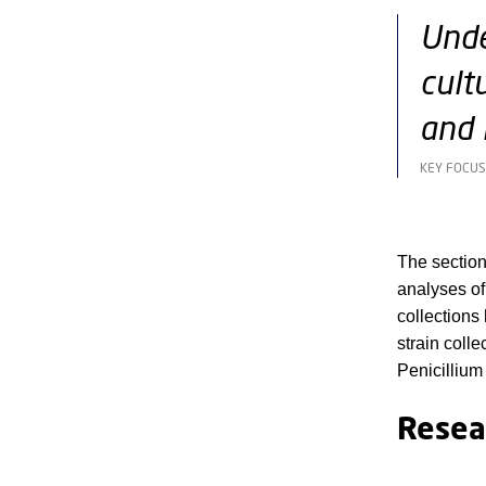
Unde
cult
and 
KEY FOCUS
The sectio
analyses of
collections
strain coll
Penicillium
Resea