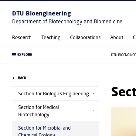
DTU Bioengineering
Department of Biotechnology and Biomedicine
Research
Teaching
Collaborations
About
C
EXPLORE
DTU BIOENGINE
BACK
Sect
Section for Biologics Engineering
Section for Medical
Biotechnology
Section for Microbial and
Chemical Ecology