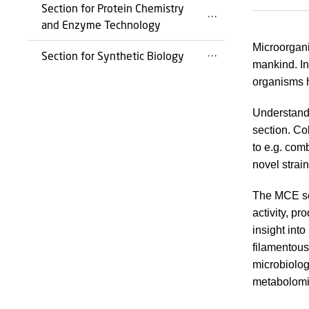
Section for Protein Chemistry
and Enzyme Technology
Microorgani
Section for Synthetic Biology
mankind. In
organisms 
Understandi
section. Co
to e.g. co
novel strai
The MCE sec
activity, p
insight int
filamentous
microbiolog
metabolomic