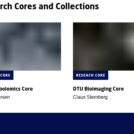
rch Cores and Collections
 CORE
RESEACH CORE
bolomics Core
DTU Bioimaging Core
ersen
Claus Sternberg