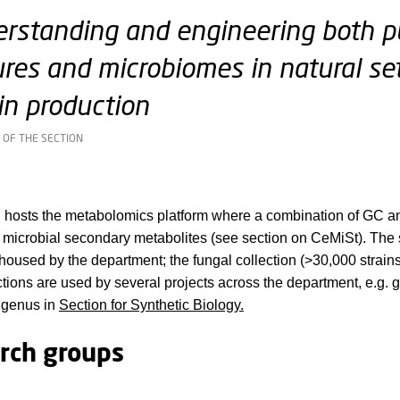
rstanding and engineering both p
ures and microbiomes in natural se
in production
 OF THE SECTION
n hosts the metabolomics platform where a combination of GC
 microbial secondary metabolites (see section on CeMiSt). The se
 housed by the department; the fungal collection (>30,000 strain
ections are used by several projects across the department, e.g
 genus in
Section for Synthetic Biology.
rch groups