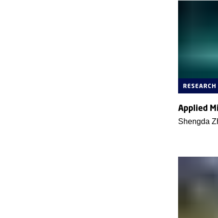
RESEARCH
Applied M
Shengda Z