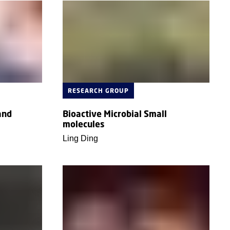
RESEARCH GROUP
and
Bioactive Microbial Small
molecules
Ling Ding