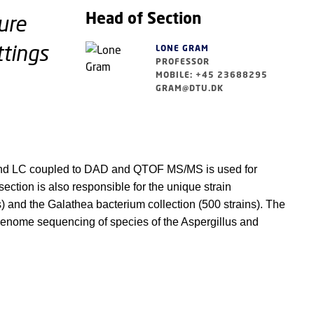
Head of Section
ure
ttings
LONE GRAM
PROFESSOR
MOBILE: +45 23688295
GRAM@DTU.DK
 and LC coupled to DAD and QTOF MS/MS is used for
ction is also responsible for the unique strain
s) and the Galathea bacterium collection (500 strains). The
. genome sequencing of species of the Aspergillus and