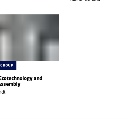
 GROUP
 Ecotechnology and
Assembly
ndt