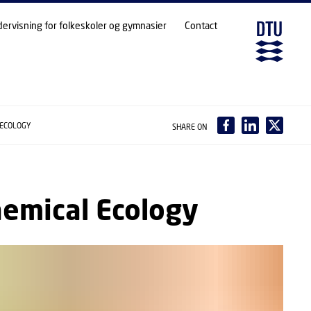
dervisning for folkeskoler og gymnasier
Contact
 ECOLOGY
SHARE ON
hemical Ecology