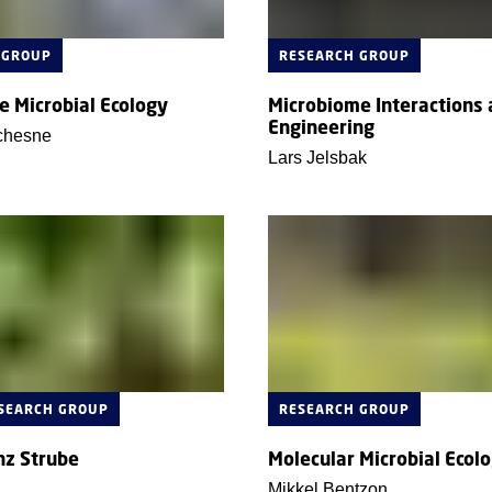
 GROUP
RESEARCH GROUP
e Microbial Ecology
Microbiome Interactions
Engineering
chesne
Lars Jelsbak
ESEARCH GROUP
RESEARCH GROUP
nz Strube
Molecular Microbial Ecol
Mikkel Bentzon