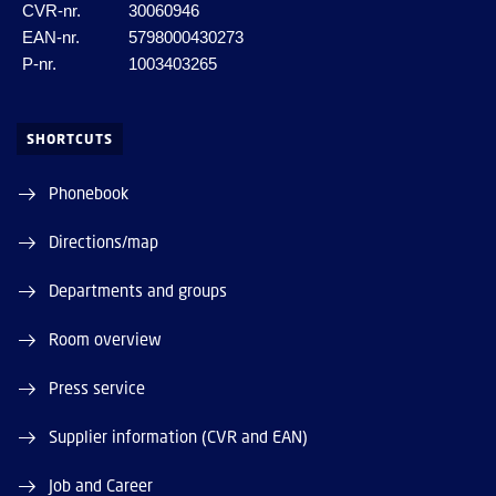
CVR-nr.
30060946
EAN-nr.
5798000430273
P-nr.
1003403265
SHORTCUTS
Phonebook
Directions/map
Departments and groups
Room overview
Press service
Supplier information (CVR and EAN)
Job and Career