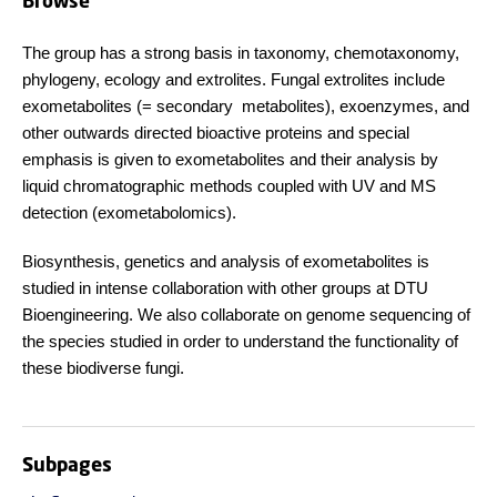
Browse
The group has a strong basis in taxonomy, chemotaxonomy,
phylogeny, ecology and extrolites. Fungal extrolites include
exometabolites (= secondary metabolites), exoenzymes, and
other outwards directed bioactive proteins and special
emphasis is given to exometabolites and their analysis by
liquid chromatographic methods coupled with UV and MS
detection (exometabolomics).
Biosynthesis, genetics and analysis of exometabolites is
studied in intense collaboration with other groups at DTU
Bioengineering. We also collaborate on genome sequencing of
the species studied in order to understand the functionality of
these biodiverse fungi.
Subpages