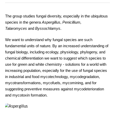
The group studies fungal diversity, especially in the ubiquitous
species in the genera
Aspergillus
,
Penicillium,
Talaromyces
and
Byssochlamys
.
We want to understand why fungal species are such
fundamental units of nature. By an increased understanding of
fungal biology, including ecology, physiology, phylogeny, and
chemical differentiation we want to suggest which species to
use for green and white chemistry - solutions for a world with
increasing population, especially for the use of fungal species
in industrial and food mycotechnology, mycodegradation,
mycotransformations, mycofuels, mycomining, and for
suggesting preventive measures against mycodeterioration
and mycotoxin formation.