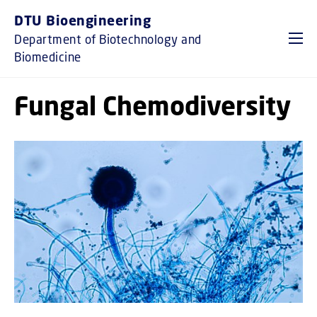
GO TO PRIMARY CONTENT (PRESS ENTER)
DTU Bioengineering
Department of Biotechnology and
Biomedicine
Fungal Chemodiversity