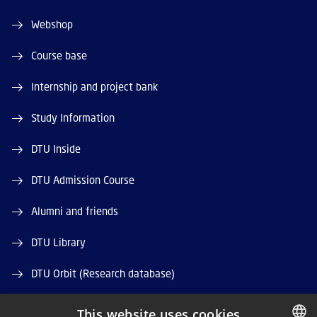
Webshop
Course base
Internship and project bank
Study Information
DTU Inside
DTU Admission Course
Alumni and friends
DTU Library
DTU Orbit (Research database)
This website uses cookies