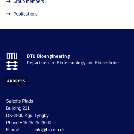
Group members
Publications
DTU Bioengineering
Department of Biotechnology and Biomedicine
ADDRESS
Søltofts Plads
Building 221
DK-2800 Kgs. Lyngby
Phone
+45 45 25 26 00
E-mail:
info@bio.dtu.dk