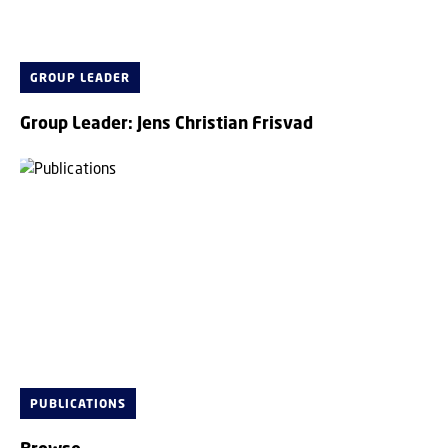
GROUP LEADER
Group Leader: Jens Christian Frisvad
PUBLICATIONS