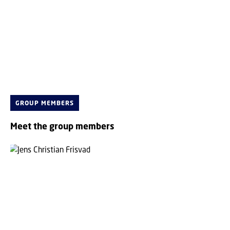
GROUP MEMBERS
Meet the group members