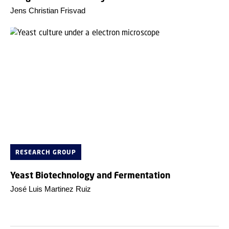
Jens Christian Frisvad
RESEARCH GROUP
Yeast Biotechnology and Fermentation
José Luis Martinez Ruiz