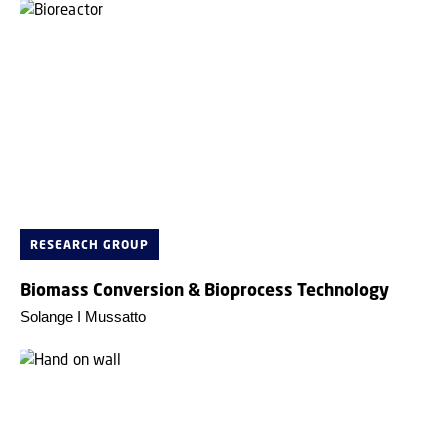
RESEARCH GROUP
Biomass Conversion & Bioprocess Technology
Solange I Mussatto