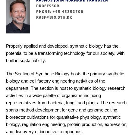
RASMUS JOHN NORMAND FRANDSEN
PROFESSOR
PHONE: +45 45252708
RASF@BIO.DTU.DK
Properly applied and developed, synthetic biology has the
potential to be a transforming technology for our society, with
built in sustainability.
The Section of Synthetic Biology hosts the primary synthetic
biology and cell factory engineering activities of the
department. The section is host to synthetic biology research
activities in a wide palette of organisms including
representatives from bacteria, fungi, and plants. The research
spans method development for gene and genome editing,
bioreactor cultivations for quantitative physiology, synthetic
biology, regulation engineering, protein production, expression,
and discovery of bioactive compounds.