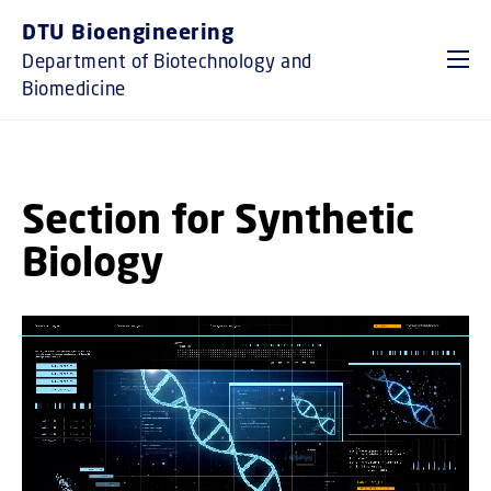
GO TO PRIMARY CONTENT (PRESS ENTER)
DTU Bioengineering
Department of Biotechnology and
Biomedicine
Section for Synthetic
Biology