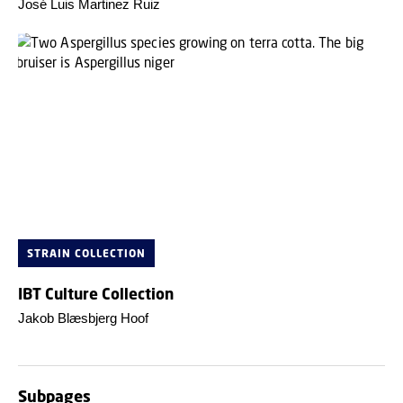
José Luis Martinez Ruiz
STRAIN COLLECTION
IBT Culture Collection
Jakob Blæsbjerg Hoof
Subpages