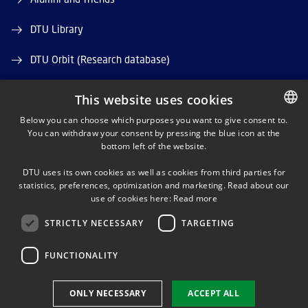
DTU Library
DTU Orbit (Research database)
This website uses cookies
Below you can choose which purposes you want to give consent to.
You can withdraw your consent by pressing the blue icon at the
DANISH
bottom left of the website.
LINKEDIN
DANISH
DTU uses its own cookies as well as cookies from third parties for
ENGLISH
statistics, preferences, optimization and marketing. Read about our
TWITTER
use of cookies here:
Read more
STRICTLY NECESSARY
TARGETING
YOUTUBE
FUNCTIONALITY
Use of personal data
ONLY NECESSARY
ACCEPT ALL
Cookie overview