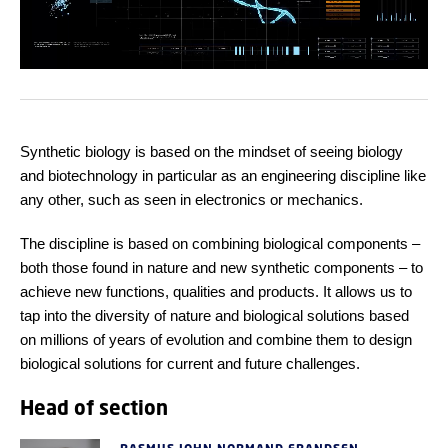
Synthetic biology is based on the mindset of seeing biology
and biotechnology in particular as an engineering discipline like
any other, such as seen in electronics or mechanics.
The discipline is based on combining biological components –
both those found in nature and new synthetic components – to
achieve new functions, qualities and products. It allows us to
tap into the diversity of nature and biological solutions based
on millions of years of evolution and combine them to design
biological solutions for current and future challenges.
Head of section