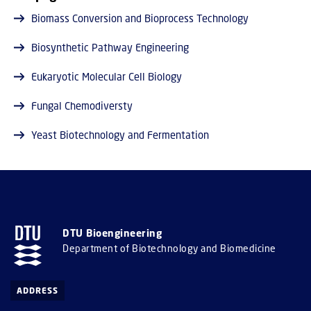
Biomass Conversion and Bioprocess Technology
Biosynthetic Pathway Engineering
Eukaryotic Molecular Cell Biology
Fungal Chemodiversty
Yeast Biotechnology and Fermentation
DTU Bioengineering
Department of Biotechnology and Biomedicine
ADDRESS