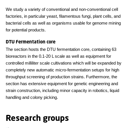
We study a variety of conventional and non-conventional cell
factories, in particular yeast, filamentous fungi, plant cells, and
bacterial cells as well as organisms usable for genome mining
for potential products.
DTU Fermentation core
The section hosts the DTU fermentation core, containing 63
bioreactors in the 0.1-20 L scale as well as equipment for
controlled milliliter scale cultivations which will be expanded by
completely new automatic micro-fermentation setups for high
throughput screening of production strains. Furthermore, the
section has extensive equipment for genetic engineering and
strain construction, including minor capacity in robotics, liquid
handling and colony picking.
Research groups