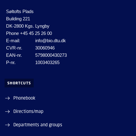
Søltofts Plads
Building 221
DK-2800 Kgs. Lyngby
Phone
+45 45 25 26 00
E-mail:
info@bio.dtu.dk
CVR-nr.
30060946
EAN-nr.
5798000430273
P-nr.
1003403265
SHORTCUTS
Phonebook
Directions/map
Departments and groups