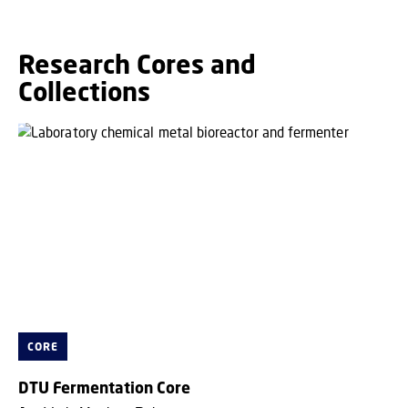
Research Cores and
Collections
CORE
DTU Fermentation Core