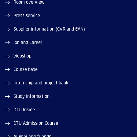
Room overview
Press service
Supplier information (CVR and EAN)
Job and Career
Webshop
Course base
Internship and project bank
Study Information
DTU Inside
DTU Admission Course
Alumni and friends