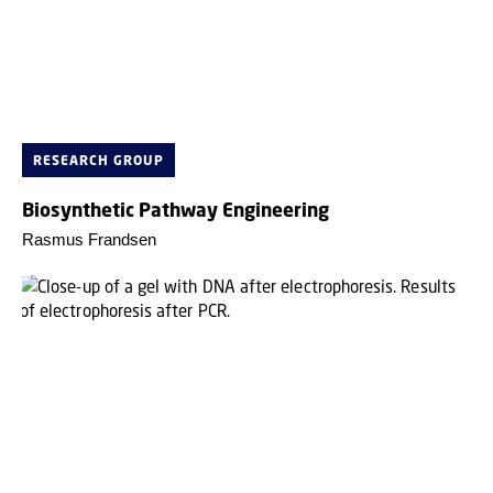
RESEARCH GROUP
Biosynthetic Pathway Engineering
Rasmus Frandsen