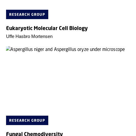
RESEARCH GROUP
Eukaryotic Molecular Cell Biology
Uffe Hasbro Mortensen
RESEARCH GROUP
Fungal Chemodiversity