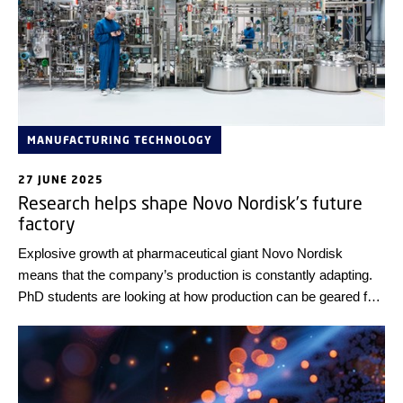
MANUFACTURING TECHNOLOGY
27 JUNE 2025
Research helps shape Novo Nordisk’s future
factory
Explosive growth at pharmaceutical giant Novo Nordisk
means that the company’s production is constantly adapting.
PhD students are looking at how production can be geared for
the future.