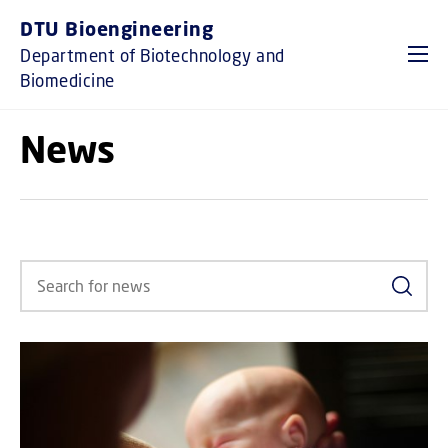
GO TO PRIMARY CONTENT (PRESS ENTER)
DTU Bioengineering
Department of Biotechnology and
Biomedicine
News
Search