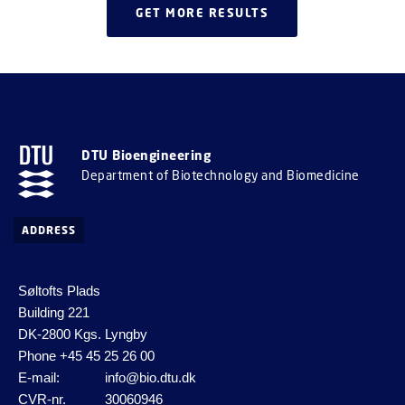
GET MORE RESULTS
DTU Bioengineering
Department of Biotechnology and Biomedicine
ADDRESS
Søltofts Plads
Building 221
DK-2800 Kgs. Lyngby
Phone
+45 45 25 26 00
E-mail:
info@bio.dtu.dk
CVR-nr.
30060946