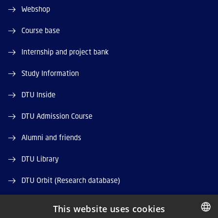
Webshop
Course base
Internship and project bank
Study Information
DTU Inside
DTU Admission Course
Alumni and friends
DTU Library
DTU Orbit (Research database)
This website uses cookies