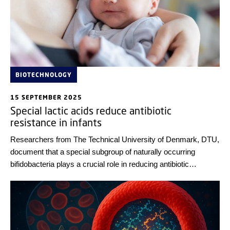
BIOTECHNOLOGY
15 SEPTEMBER 2025
Special lactic acids reduce antibiotic
resistance in infants
Researchers from The Technical University of Denmark, DTU,
document that a special subgroup of naturally occurring
bifidobacteria plays a crucial role in reducing antibiotic
resistance in infants.