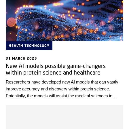
HEALTH TECHNOLOGY
31 MARCH 2025
New AI models possible game-changers
within protein science and healthcare
Researchers have developed new AI models that can vastly
improve accuracy and discovery within protein science.
Potentially, the models will assist the medical sciences in
overcoming present challenges within, e.g. personalised
medicine, drug discovery, and diagnostics.