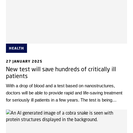
HEALTH
27 JANUARY 2025
New test will save hundreds of critically ill
patients
With a drop of blood and a test based on nanostructures,
doctors will be able to provide rapid and life-saving treatment
for seriously ill patients in a few years. The test is being
developed in collaboration between Rigshospitalet and the
Technical University of Denmark, DTU.