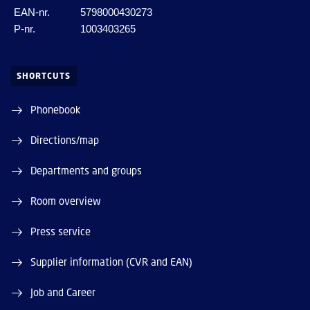
EAN-nr.
5798000430273
P-nr.
1003403265
SHORTCUTS
Phonebook
Directions/map
Departments and groups
Room overview
Press service
Supplier information (CVR and EAN)
Job and Career