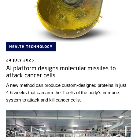
HEALTH TECHNOLOGY
24 JULY 2025
AI platform designs molecular missiles to
attack cancer cells
A new method can produce custom-designed proteins in just
4-6 weeks that can arm the T cells of the body's immune
system to attack and kill cancer cells.