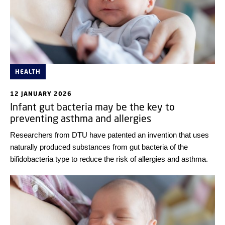
HEALTH
12 JANUARY 2026
Infant gut bacteria may be the key to
preventing asthma and allergies
Researchers from DTU have patented an invention that uses
naturally produced substances from gut bacteria of the
bifidobacteria type to reduce the risk of allergies and asthma.