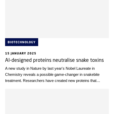
BIOTECHNOLOGY
15 JANUARY 2025
AI-designed proteins neutralise snake toxins
A new study in Nature by last year's Nobel Laureate in
Chemistry reveals a possible game-changer in snakebite
treatment. Researchers have created new proteins that
neutralise lethal toxins found in snake venom, potentially
offering a safer and more effective alternative to traditional
antivenoms.