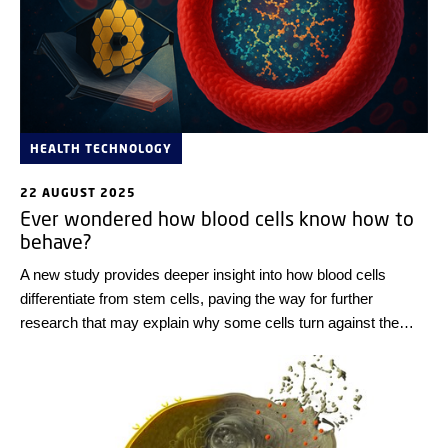
HEALTH TECHNOLOGY
22 AUGUST 2025
Ever wondered how blood cells know how to
behave?
A new study provides deeper insight into how blood cells
differentiate from stem cells, paving the way for further
research that may explain why some cells turn against the
body and cause health problems.