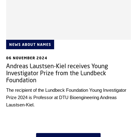
NEWS ABOUT NAMES
06 NOVEMBER 2024
Andreas Laustsen-Kiel receives Young
Investigator Prize from the Lundbeck
Foundation
The recipient of the Lundbeck Foundation Young Investigator
Prize 2024 is Professor at DTU Bioengineering Andreas
Laustsen-Kiel.