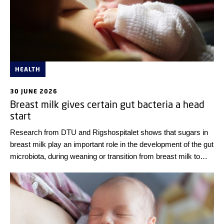
HEALTH
30 JUNE 2026
Breast milk gives certain gut bacteria a head
start
Research from DTU and Rigshospitalet shows that sugars in
breast milk play an important role in the development of the gut
microbiota, during weaning or transition from breast milk to
solid food.