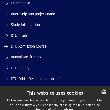
Course base
Internship and project bank
Study Information
DTU Inside
DTU Admission Course
Alumni and friends
DTU Library
DTU Orbit (Research database)
This website uses cookies
Below you can choose which purposes you want to give consent to.
You can withdraw your consent by pressing the blue icon at the
DANISH
bottom left of the website.