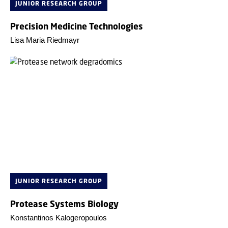
JUNIOR RESEARCH GROUP
Precision Medicine Technologies
Lisa Maria Riedmayr
JUNIOR RESEARCH GROUP
Protease Systems Biology
Konstantinos Kalogeropoulos