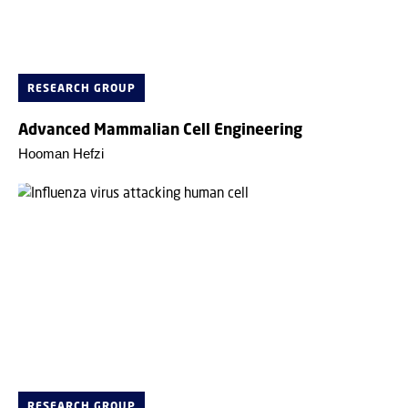
RESEARCH GROUP
Advanced Mammalian Cell Engineering
Hooman Hefzi
RESEARCH GROUP