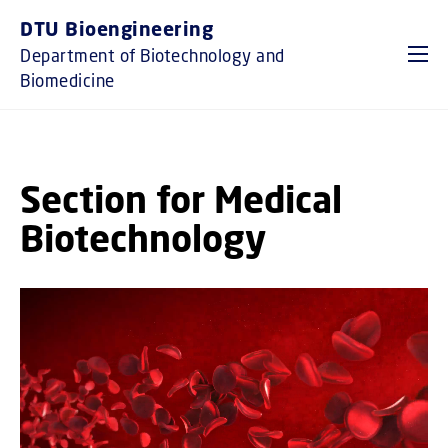
GO TO PRIMARY CONTENT (PRESS ENTER)
DTU Bioengineering
Department of Biotechnology and
Biomedicine
Section for Medical
Biotechnology