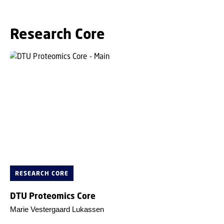
Research Core
RESEARCH CORE
DTU Proteomics Core
Marie Vestergaard Lukassen