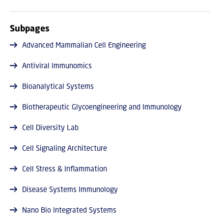
Subpages
Advanced Mammalian Cell Engineering
Antiviral Immunomics
Bioanalytical Systems
Biotherapeutic Glycoengineering and Immunology
Cell Diversity Lab
Cell Signaling Architecture
Cell Stress & Inflammation
Disease Systems Immunology
Nano Bio Integrated Systems