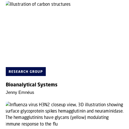
RESEARCH GROUP
Bioanalytical Systems
Jenny Emnéus