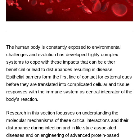
The human body is constantly exposed to environmental
challenges and evolution has developed highly complex
systems to cope with these impacts that can be either
beneficial or lead to disturbances resulting in disease.
Epithelial barriers form the first line of contact for external cues
before they are translated into complicated cellular and tissue
responses with the immune system as central integrator of the
body’s reaction.
Research in this section focusses on understanding the
molecular mechanisms of these critical interactions and their
disturbance during infection and in life-style associated
diseases and on engineering of advanced protein-based