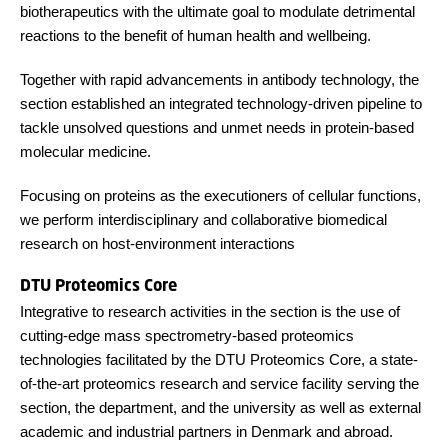
biotherapeutics with the ultimate goal to modulate detrimental
reactions to the benefit of human health and wellbeing.
Together with rapid advancements in antibody technology, the
section established an integrated technology-driven pipeline to
tackle unsolved questions and unmet needs in protein-based
molecular medicine.
Focusing on proteins as the executioners of cellular functions,
we perform interdisciplinary and collaborative biomedical
research on host-environment interactions
DTU Proteomics Core
Integrative to research activities in the section is the use of
cutting-edge mass spectrometry-based proteomics
technologies facilitated by the DTU Proteomics Core, a state-
of-the-art proteomics research and service facility serving the
section, the department, and the university as well as external
academic and industrial partners in Denmark and abroad.