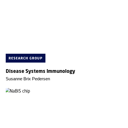
RESEARCH GROUP
Disease Systems Immunology
Susanne Brix Pedersen