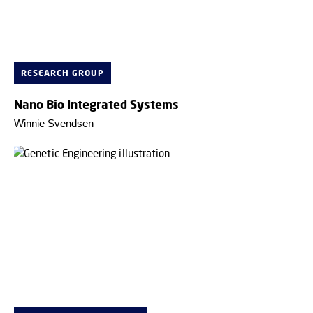
RESEARCH GROUP
Nano Bio Integrated Systems
Winnie Svendsen