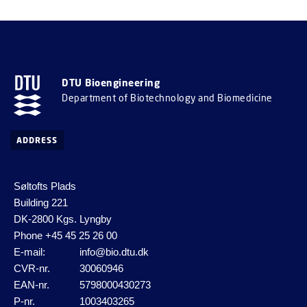
DTU Bioengineering
Department of Biotechnology and Biomedicine
ADDRESS
Søltofts Plads
Building 221
DK-2800 Kgs. Lyngby
Phone
+45 45 25 26 00
E-mail:
info@bio.dtu.dk
CVR-nr.
30060946
EAN-nr.
5798000430273
P-nr.
1003403265