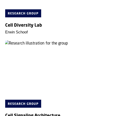
RESEARCH GROUP
Cell Diversity Lab
Erwin Schoof
RESEARCH GROUP
Cell Signaling Architecture