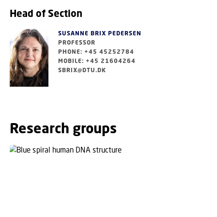
Head of Section
SUSANNE BRIX PEDERSEN
PROFESSOR
PHONE: +45 45252784
MOBILE: +45 21604264
SBRIX@DTU.DK
Research groups