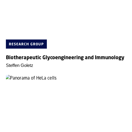
RESEARCH GROUP
Biotherapeutic Glycoengineering and Immunology
Steffen Goletz