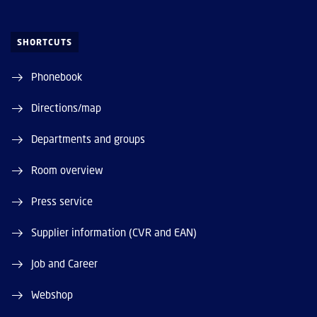
SHORTCUTS
Phonebook
Directions/map
Departments and groups
Room overview
Press service
Supplier information (CVR and EAN)
Job and Career
Webshop