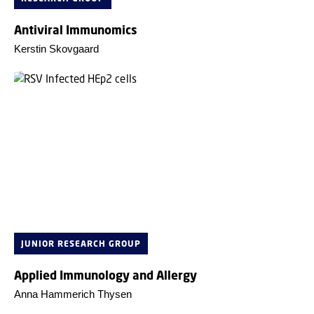
Antiviral Immunomics
Kerstin Skovgaard
JUNIOR RESEARCH GROUP
Applied Immunology and Allergy
Anna Hammerich Thysen