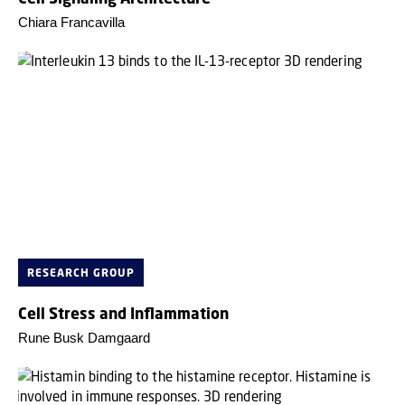
Chiara Francavilla
RESEARCH GROUP
Cell Stress and Inflammation
Rune Busk Damgaard