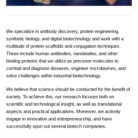
We specialize in antibody discovery, protein engineering,
synthetic biology, and digital biotechnology and work with a
multitude of protein scaffolds and conjugation techniques.
These include human antibodies, nanobodies, and other
binding proteins that we utilize as precision molecules to
combat and diagnose diseases, engineer microbiomes, and
solve challenges within industrial biotechnology.
We believe that science should be conducted for the benefit of
society. To achieve this, our research focuses both on
scientific and technological insight, as well as translational
aspects and practical applications. Moreover, we actively
engage in innovation and entrepreneurship, and have
successfully spun out several biotech companies.