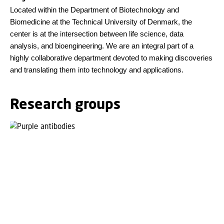
Located within the Department of Biotechnology and
Biomedicine at the Technical University of Denmark, the
center is at the intersection between life science, data
analysis, and bioengineering. We are an integral part of a
highly collaborative department devoted to making discoveries
and translating them into technology and applications.
Research groups