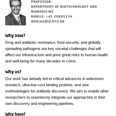
PROFESSOR
DEPARTMENT OF BIOTECHNOLOGY AND
BIOMEDICINE
MOBILE: +45 29881134
AHOLA@BIO.DTU.DK
Why now?
Drug and antibiotic resistance, food security, and globally
spreading pathogens are key societal challenges that will
affect our infrastructure and pose great risks to human health
and well-being for many decades to come.
Why us?
Our work has already led to critical advances in antivenom
research, ultra-low-cost binding proteins, and new
methodologies for antibody discovery. We aim to enable other
researchers to seamlessly integrate our approaches in their
own discovery and engineering pipelines.
Why here?