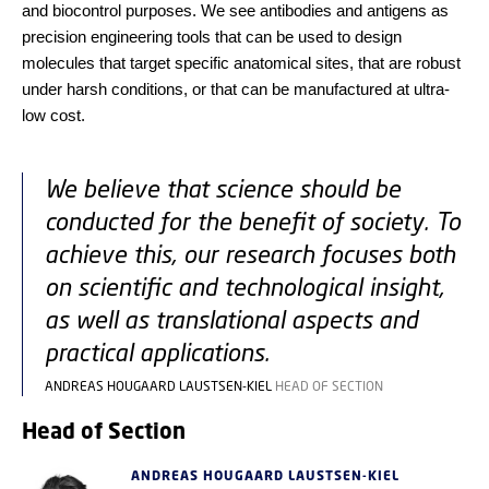
and biocontrol purposes. We see antibodies and antigens as
precision engineering tools that can be used to design
molecules that target specific anatomical sites, that are robust
under harsh conditions, or that can be manufactured at ultra-
low cost.
We believe that science should be
conducted for the benefit of society. To
achieve this, our research focuses both
on scientific and technological insight,
as well as translational aspects and
practical applications.
ANDREAS HOUGAARD LAUSTSEN-KIEL
HEAD OF SECTION
Head of Section
ANDREAS HOUGAARD LAUSTSEN-KIEL