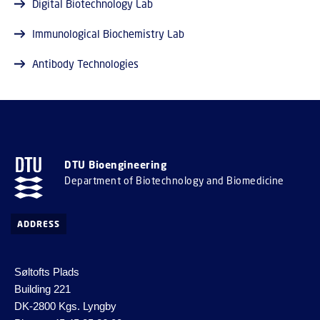
Digital Biotechnology Lab
Immunological Biochemistry Lab
Antibody Technologies
DTU Bioengineering
Department of Biotechnology and Biomedicine
ADDRESS
Søltofts Plads
Building 221
DK-2800 Kgs. Lyngby