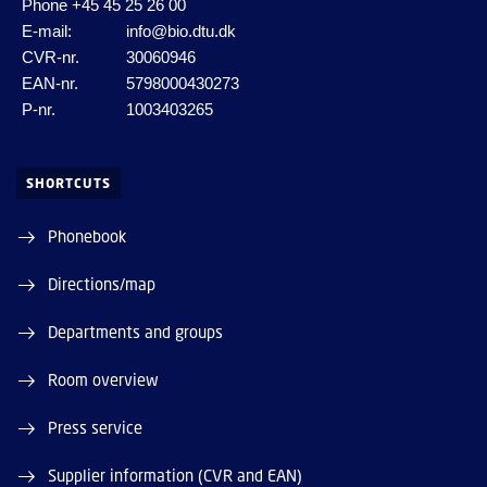
Phone
+45 45 25 26 00
E-mail:
info@bio.dtu.dk
CVR-nr.
30060946
EAN-nr.
5798000430273
P-nr.
1003403265
SHORTCUTS
Phonebook
Directions/map
Departments and groups
Room overview
Press service
Supplier information (CVR and EAN)