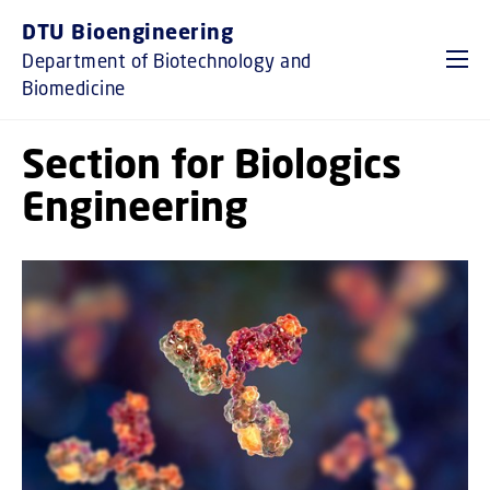
GO TO PRIMARY CONTENT (PRESS ENTER)
DTU Bioengineering
Department of Biotechnology and
Biomedicine
Section for Biologics
Engineering