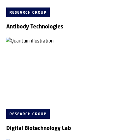
RESEARCH GROUP
Antibody Technologies
RESEARCH GROUP
Digital Biotechnology Lab