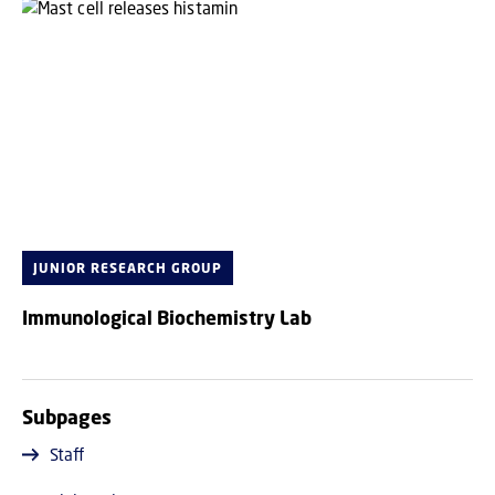
JUNIOR RESEARCH GROUP
Immunological Biochemistry Lab
Subpages
Staff