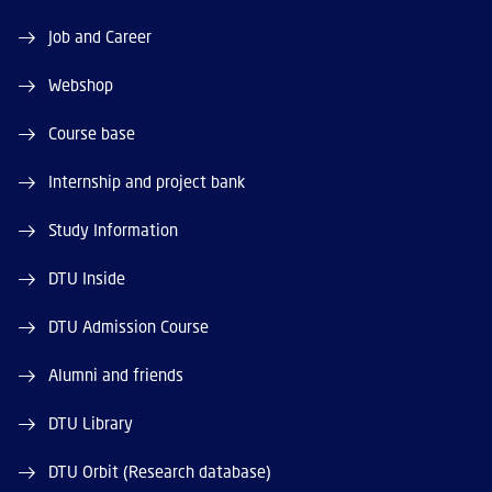
Job and Career
Webshop
Course base
Internship and project bank
Study Information
DTU Inside
DTU Admission Course
Alumni and friends
DTU Library
DTU Orbit (Research database)