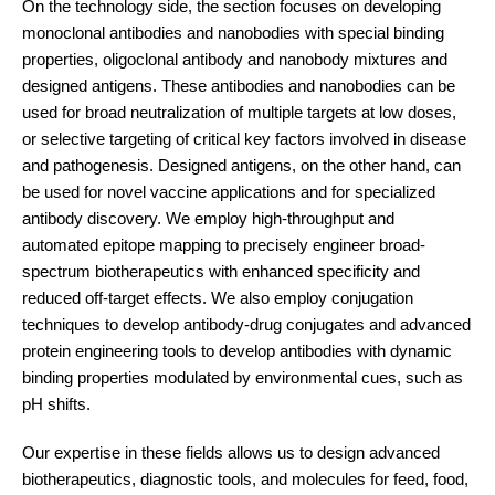
On the technology side, the section focuses on developing
monoclonal antibodies and nanobodies with special binding
properties, oligoclonal antibody and nanobody mixtures and
designed antigens. These antibodies and nanobodies can be
used for broad neutralization of multiple targets at low doses,
or selective targeting of critical key factors involved in disease
and pathogenesis. Designed antigens, on the other hand, can
be used for novel vaccine applications and for specialized
antibody discovery. We employ high-throughput and
automated epitope mapping to precisely engineer broad-
spectrum biotherapeutics with enhanced specificity and
reduced off-target effects. We also employ conjugation
techniques to develop antibody-drug conjugates and advanced
protein engineering tools to develop antibodies with dynamic
binding properties modulated by environmental cues, such as
pH shifts.
Our expertise in these fields allows us to design advanced
biotherapeutics, diagnostic tools, and molecules for feed, food,