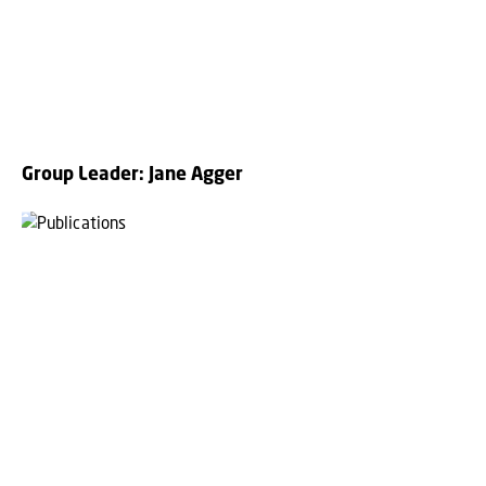
Group Leader: Jane Agger