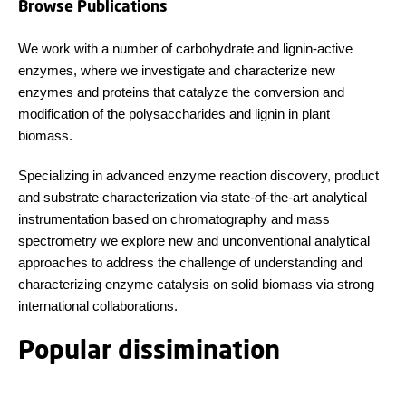
Browse Publications
We work with a number of carbohydrate and lignin-active
enzymes, where we investigate and characterize new
enzymes and proteins that catalyze the conversion and
modification of the polysaccharides and lignin in plant
biomass.
Specializing in advanced enzyme reaction discovery, product
and substrate characterization via state-of-the-art analytical
instrumentation based on chromatography and mass
spectrometry we explore new and unconventional analytical
approaches to address the challenge of understanding and
characterizing enzyme catalysis on solid biomass via strong
international collaborations.
Popular dissimination