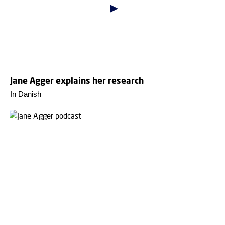
Jane Agger explains her research
In Danish