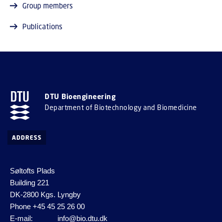
Group members
Publications
DTU Bioengineering
Department of Biotechnology and Biomedicine
ADDRESS
Søltofts Plads
Building 221
DK-2800 Kgs. Lyngby
Phone
+45 45 25 26 00
E-mail:
info@bio.dtu.dk