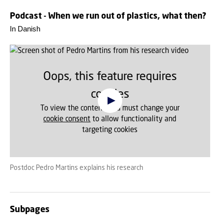
Podcast - When we run out of plastics, what then?
In Danish
Oops, this feature requires
cookies
To view the content, you must change your
cookie consent
to allow functionality and
targeting cookies
Postdoc Pedro Martins explains his research
Subpages