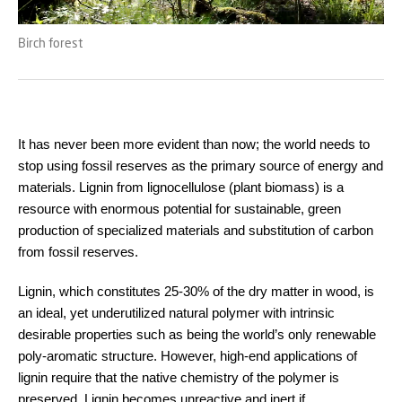
Birch forest
It has never been more evident than now; the world needs to
stop using fossil reserves as the primary source of energy and
materials. Lignin from lignocellulose (plant biomass) is a
resource with enormous potential for sustainable, green
production of specialized materials and substitution of carbon
from fossil reserves.
Lignin, which constitutes 25-30% of the dry matter in wood, is
an ideal, yet underutilized natural polymer with intrinsic
desirable properties such as being the world’s only renewable
poly-aromatic structure. However, high-end applications of
lignin require that the native chemistry of the polymer is
preserved. Lignin becomes unreactive and inert if