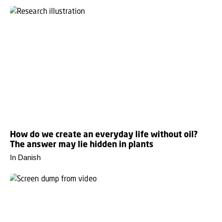
How do we create an everyday life without oil?
The answer may lie hidden in plants
In Danish