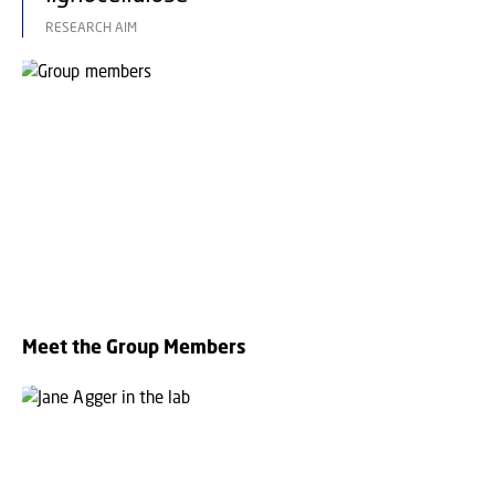
RESEARCH AIM
Meet the Group Members