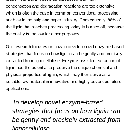
condensation and degradation reactions are too extensive,
which is often the case in common conventional processing
such as in the pulp and paper industry. Consequently, 98% of
the lignin that reaches processing today is burned off, because
the quality is too low for other purposes.
Our research focuses on how to develop novel enzyme-based
strategies that focus on how lignin can be gently and precisely
extracted from lignocellulose. Enzyme-assisted extraction of
lignin has the potential to preserve the unique chemical and
physical properties of lignin, which may then serve as a
suitable raw material in innovative and highly advanced future
applications.
To develop novel enzyme-based
strategies that focus on how lignin can
be gently and precisely extracted from
lignocellulose