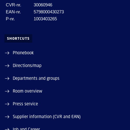
CVR-nr.
30060946
EAN-nr.
5798000430273
P-nr.
1003403265
SHORTCUTS
Phonebook
Directions/map
Departments and groups
Room overview
Press service
Supplier information (CVR and EAN)
Job and Career