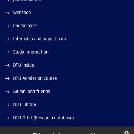
Webshop
Course base
Internship and project bank
Study Information
DTU Inside
DTU Admission Course
Alumni and friends
DTU Library
DTU Orbit (Research database)