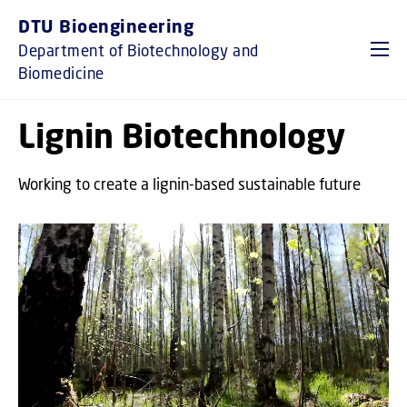
GO TO PRIMARY CONTENT (PRESS ENTER)
DTU Bioengineering
Department of Biotechnology and
Biomedicine
Lignin Biotechnology
Working to create a lignin-based sustainable future