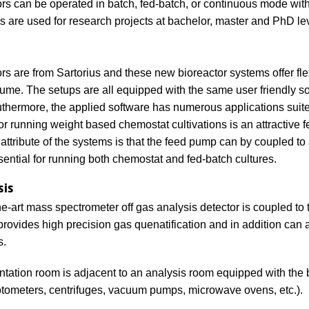
ors can be operated in batch, fed-batch, or continuous mode with 
ies are used for research projects at bachelor, master and PhD le
rs are from Sartorius and these new bioreactor systems offer flex
ume. The setups are all equipped with the same user friendly so
thermore, the applied software has numerous applications suited
 for running weight based chemostat cultivations is an attractive
 attribute of the systems is that the feed pump can by coupled to
sential for running both chemostat and fed-batch cultures.
sis
the-art mass spectrometer off gas analysis detector is coupled to
provides high precision gas quenatification and in addition can a
s.
tation room is adjacent to an analysis room equipped with the 
tometers, centrifuges, vacuum pumps, microwave ovens, etc.).