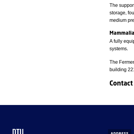
The support
storage, fo
medium pre
Mammalian
A fully equi
systems.
The Ferment
building 22
Contact
ADDRESS