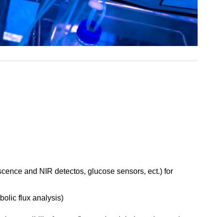
scence and NIR detectos, glucose sensors, ect.) for
bolic flux analysis)