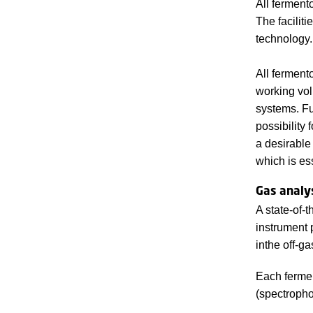
All ferment
The facilit
technology.
All fermento
working vol
systems. Fu
possibility
a desirable
which is es
Gas analy
A state-of-
instrument 
inthe off-ga
Each fermen
(spectropho