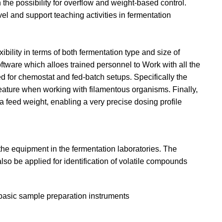
the possibility for overflow and weight-based control.
vel and support teaching activities in fermentation
ibility in terms of both fermentation type and size of
ftware which alloes trained personnel to Work with all the
 for chemostat and fed-batch setups. Specifically the
 feature when working with filamentous organisms. Finally,
 a feed weight, enabling a very precise dosing profile
 the equipment in the fermentation laboratories. The
lso be applied for identification of volatile compounds
basic sample preparation instruments