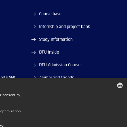
Course base
Internship and project bank
Study Information
DTU Inside
DTU Admission Course
and EAN)
Alumni and friends
DTU Library
r consent by
DANISH
DTU Orbit (Research database)
DANISH
 optimization
ENGLISH
TY