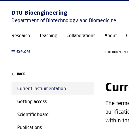
DTU Bioengineering
Department of Biotechnology and Biomedicine
Research
Teaching
Collaborations
About
C
EXPLORE
DTU BIOENGINE
BACK
Curr
Current Instrumentation
Getting access
The ferme
purificat
Scientific board
within th
Publications