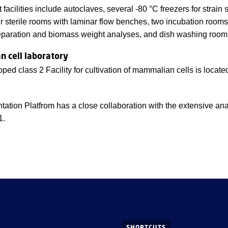
 facilities include autoclaves, several -80 °C freezers for strain
ur sterile rooms with laminar flow benches, two incubation room
paration and biomass weight analyses, and dish washing room
 cell laboratory
pped class 2 Facility for cultivation of mammalian cells is locat
ation Platfrom has a close collaboration with the extensive an
1.
SHORTCUTS