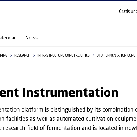
GO TO PRIMARY CONTENT (PRESS ENTER)
Gratis un
alendar
News
ERING
RESEARCH
INFRASTRUCTURE CORE FACILITIES
DTU FERMENTATION CORE
ent Instrumentation
ntation platform is distinguished by its combination 
ion facilities as well as automated cultivation equipme
e research field of fermentation and is located in new