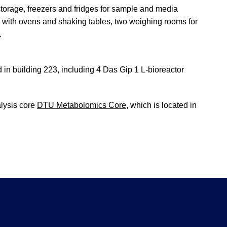
 storage, freezers and fridges for sample and media
s with ovens and shaking tables, two weighing rooms for
.
ed in building 223, including 4 Das Gip 1 L-bioreactor
alysis core
DTU Metabolomics Core
, which is located in