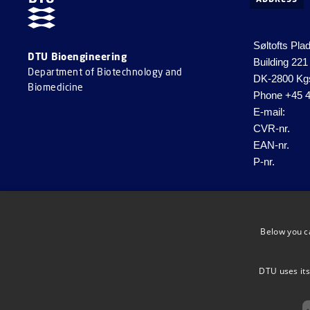
Søltofts Pla
DTU Bioengineering
Building 221
Department of Biotechnology and
DK-2800 Kg
Biomedicine
Phone
+45 4
E-mail:
CVR-nr.
EAN-nr.
P-nr.
Below you c
DTU uses its