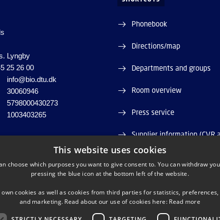
Phonebook
ds
Directions/map
s. Lyngby
5 25 26 00
Departments and groups
info@bio.dtu.dk
Room overview
30060946
5798000430273
Press service
1003403265
Supplier information (CVR 
This website uses cookies
Job and Career
an choose which purposes you want to give consent to. You can withdraw you
pressing the blue icon at the bottom left of the website.
Webshop
 own cookies as well as cookies from third parties for statistics, preferences,
and marketing. Read about our use of cookies here:
Read more
STRICTLY NECESSARY
TARGETING
FUNCTIONALI