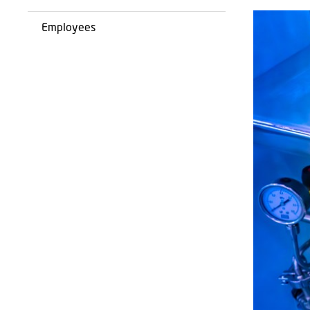
Employees