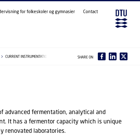
dervisning for folkeskoler og gymnasier
Contact
CURRENT INSTRUMENTATION
SHARE ON
of advanced fermentation, analytical and
nt. It has a fermentor capacity which is unique
ly renovated laboratories.