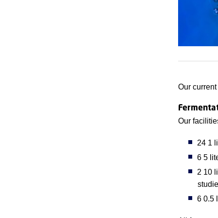
Our current
Fermentat
Our faciliti
24 1 l
6 5 li
2 10 l
studi
6 0.5 