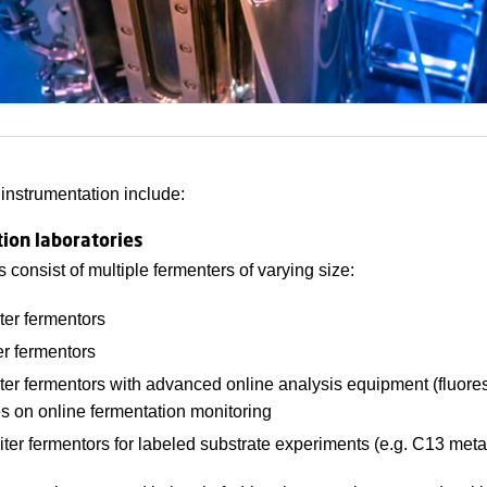
 instrumentation include:
ion laboratories
es consist of multiple fermenters of varying size:
iter fermentors
ter fermentors
iter fermentors with advanced online analysis equipment (fluore
es on online fermentation monitoring
liter fermentors for labeled substrate experiments (e.g. C13 meta